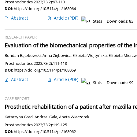
Prosthodontics 2023;73(2):97-110
DOI
:
https://doi.org/10.5114/ps/168064
Abstract
Article
(PDF)
Stats
Downloads: 83
RESEARCH PAPER
Evaluation of the biomechanical properties of the
Bohdan Bączkowski
,
Anna Ziębowicz
,
Elżbieta Wojtyńska
,
Elżbieta Mierzw
Prosthodontics 2023;73(2):111-118
DOI
:
https://doi.org/10.5114/ps/168069
Abstract
Article
(PDF)
Stats
Downloads: 99
CASE REPORT
Prosthetic rehabilitation of a patient after maxilla
Katarzyna Grad
,
Andrzej Gala
,
Aneta Wieczorek
Prosthodontics 2023;73(2):119-125
DOI
:
https://doi.org/10.5114/ps/168062