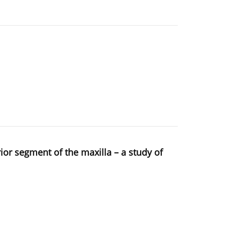
rior segment of the maxilla – a study of