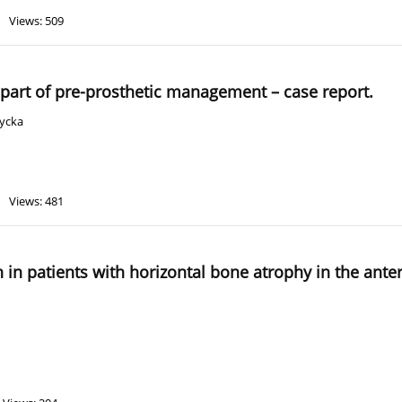
Views: 509
 part of pre-prosthetic management – case report.
życka
Views: 481
n in patients with horizontal bone atrophy in the ante