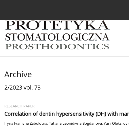
Current issue
Archive
About the Journal
For
Archive
2/2023 vol. 73
RESEARCH PAPER
Сorrelation of dentin hypersensitivity (DH) with man
Iryna Ivanivna Zabolotna
,
Tatiana Leonidivna Bogdanova
,
Yurii Oleksiio