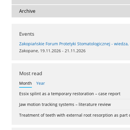
Archive
Events
Zakopiańskie Forum Protetyki Stomatologicznej - wiedza,
Zakopane, 19.11.2026 - 21.11.2026
Most read
Month
Year
Essix splint as a temporary restoration – case report
Jaw motion tracking systems – literature review
Treatment of teeth with external root resorption as part