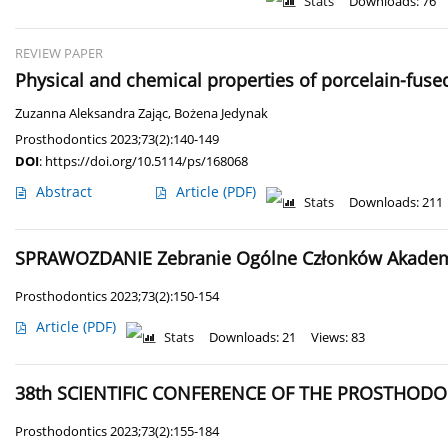
Stats
Downloads: 76
REVIEW PAPER
Physical and chemical properties of porcelain-fused
Zuzanna Aleksandra Zając
,
Bożena Jedynak
Prosthodontics 2023;73(2):140-149
DOI
:
https://doi.org/10.5114/ps/168068
Abstract
Article
(PDF)
Stats
Downloads: 211
SPRAWOZDANIE Zebranie Ogólne Członków Akademii
Prosthodontics 2023;73(2):150-154
Article
(PDF)
Stats
Downloads: 21
Views: 83
38th SCIENTIFIC CONFERENCE OF THE PROSTHODON
Prosthodontics 2023;73(2):155-184