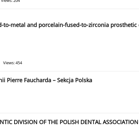
Views: 204
-to-metal and porcelain-fused-to-zirconia prosthetic 
Views: 454
 Pierre Faucharda – Sekcja Polska
TIC DIVISION OF THE POLISH DENTAL ASSOCIATION J