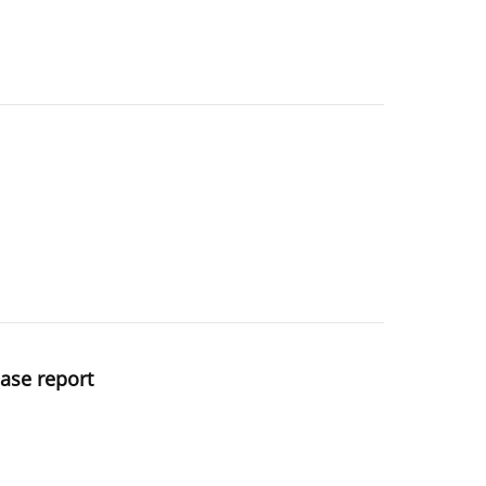
case report