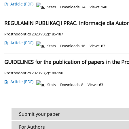
Article
(PDF)
Stats
Downloads: 74
Views: 140
REGULAMIN PUBLIKACJI PRAC. Informacje dla Auto
Prosthodontics 2023;73(2):185-187
Article
(PDF)
Stats
Downloads: 16
Views: 67
GUIDELINES for the publication of papers in the P
Prosthodontics 2023;73(2):188-190
Article
(PDF)
Stats
Downloads: 8
Views: 63
Submit your paper
For Authors