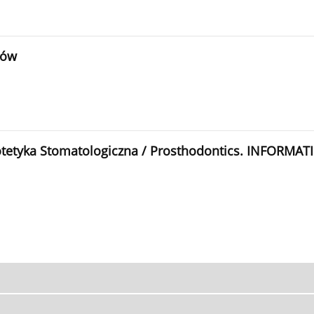
rów
rotetyka Stomatologiczna / Prosthodontics. INFORMAT