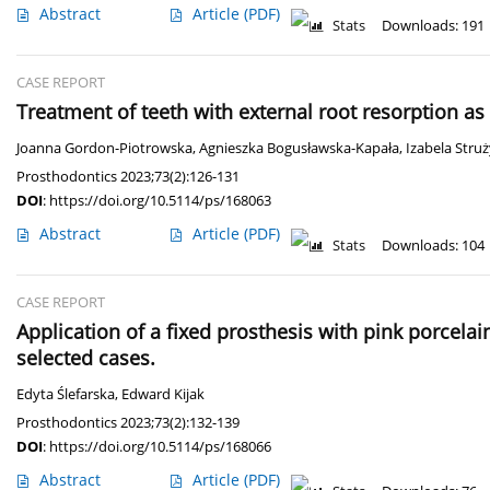
Abstract
Article
(PDF)
Stats
Downloads: 191
CASE REPORT
Treatment of teeth with external root resorption as
Joanna Gordon-Piotrowska
,
Agnieszka Bogusławska-Kapała
,
Izabela Stru
Prosthodontics 2023;73(2):126-131
DOI
:
https://doi.org/10.5114/ps/168063
Abstract
Article
(PDF)
Stats
Downloads: 104
CASE REPORT
Application of a fixed prosthesis with pink porcelai
selected cases.
Edyta Ślefarska
,
Edward Kijak
Prosthodontics 2023;73(2):132-139
DOI
:
https://doi.org/10.5114/ps/168066
Abstract
Article
(PDF)