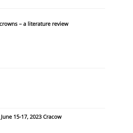
crowns – a literature review
une 15-17, 2023 Cracow