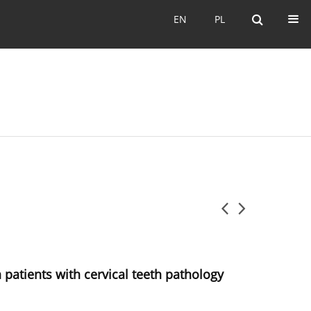
EN
PL
EN
PL
n patients with cervical teeth pathology