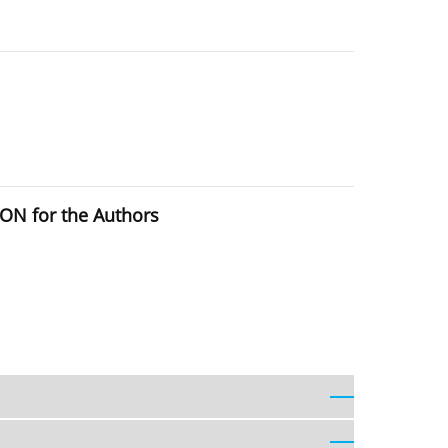
ION for the Authors