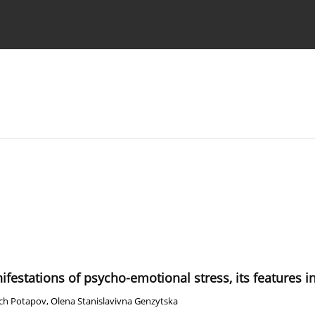
 Authors
ifestations of psycho-emotional stress, its features i
vich Potapov
,
Olena Stanislavivna Genzytska