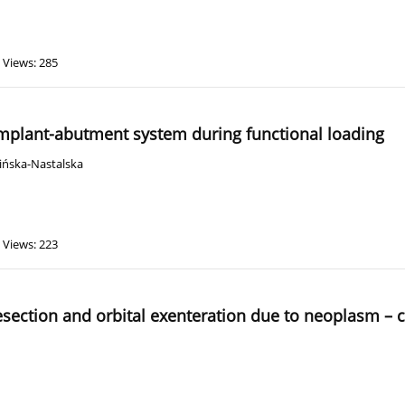
Views: 285
 implant-abutment system during functional loading
ińska-Nastalska
Views: 223
 resection and orbital exenteration due to neoplasm – 