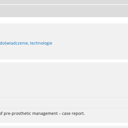
 doświadczenie, technologie
 of pre-prosthetic management – case report.