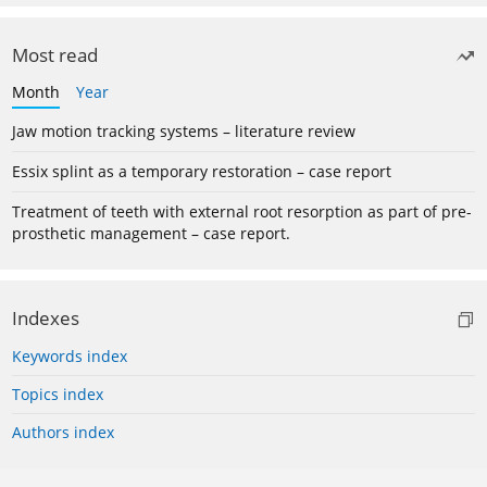
Most read
Month
Year
Jaw motion tracking systems – literature review
Essix splint as a temporary restoration – case report
Treatment of teeth with external root resorption as part of pre-
prosthetic management – case report.
Indexes
Keywords index
Topics index
Authors index