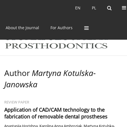
Current issue
Archive
EN
PL
EN
PL
About the Journal
For Authors
Author
Martyna Kotulska-
Janowska
REVIEW PAPER
Application of CAD/CAM technology to the
fabrication of removable dental prostheses
Anastasiia Horishna
,
Karolina Anna Ambroziak
,
Martyna Kotulska-