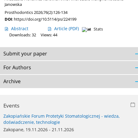
Janowska
Prosthodontics 2026;76(2):126-134
DOI
:
https://doi.org/10.5114/ps/224199
Abstract
Article
(PDF)
Stats
Downloads: 32
Views: 44
Submit your paper
For Authors
Archive
Events
Zakopiańskie Forum Protetyki Stomatologicznej - wiedza,
doświadczenie, technologie
Zakopane, 19.11.2026 - 21.11.2026