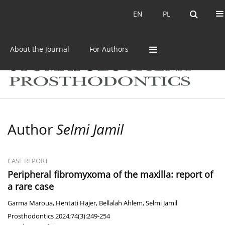
Current issue
Archive
EN
PL
EN
PL
About the Journal
For Authors
Author
Selmi Jamil
CASE REPORT
Peripheral fibromyxoma of the maxilla: report of
a rare case
Garma Maroua
,
Hentati Hajer
,
Bellalah Ahlem
,
Selmi Jamil
Prosthodontics 2024;74(3):249-254