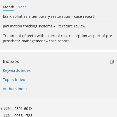
Month
Year
Essix splint as a temporary restoration – case report
Jaw motion tracking systems – literature review
Treatment of teeth with external root resorption as part of pre-
prosthetic management – case report.
Indexes
Keywords index
Topics index
Authors index
eISSN:
2391-601X
ISSN:
0033-1783