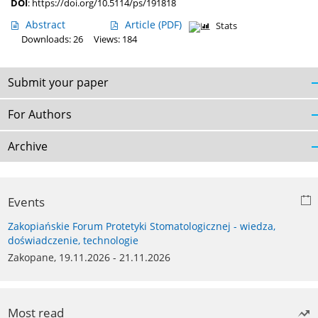
DOI
:
https://doi.org/10.5114/ps/191818
Abstract
Article
(PDF)
Stats
Downloads: 26
Views: 184
Submit your paper
For Authors
Archive
Events
Zakopiańskie Forum Protetyki Stomatologicznej - wiedza,
doświadczenie, technologie
Zakopane, 19.11.2026 - 21.11.2026
Most read