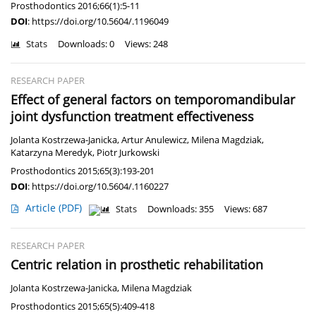
Prosthodontics 2016;66(1):5-11
DOI
:
https://doi.org/10.5604/.1196049
Stats
Downloads: 0
Views: 248
RESEARCH PAPER
Effect of general factors on temporomandibular
joint dysfunction treatment effectiveness
Jolanta Kostrzewa-Janicka
,
Artur Anulewicz
,
Milena Magdziak
,
Katarzyna Meredyk
,
Piotr Jurkowski
Prosthodontics 2015;65(3):193-201
DOI
:
https://doi.org/10.5604/.1160227
Article
(PDF)
Stats
Downloads: 355
Views: 687
RESEARCH PAPER
Centric relation in prosthetic rehabilitation
Jolanta Kostrzewa-Janicka
,
Milena Magdziak
Prosthodontics 2015;65(5):409-418