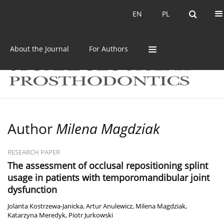
Current issue
Archive
EN
PL
EN
PL
About the Journal
For Authors
Author
Milena Magdziak
RESEARCH PAPER
The assessment of occlusal repositioning splint
usage in patients with temporomandibular joint
dysfunction
Jolanta Kostrzewa-Janicka
,
Artur Anulewicz
,
Milena Magdziak
,
Katarzyna Meredyk
,
Piotr Jurkowski