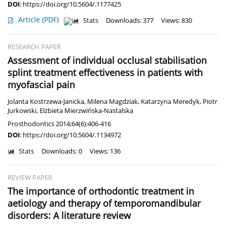
DOI
:
https://doi.org/10.5604/.1177425
Article
(PDF)
Stats
Downloads: 377
Views: 830
RESEARCH PAPER
Assessment of individual occlusal stabilisation
splint treatment effectiveness in patients with
myofascial pain
Jolanta Kostrzewa-Janicka
,
Milena Magdziak
,
Katarzyna Meredyk
,
Piotr
Jurkowski
,
Elżbieta Mierzwińska-Nastalska
Prosthodontics 2014;64(6):406-416
DOI
:
https://doi.org/10.5604/.1134972
Stats
Downloads: 0
Views: 136
REVIEW PAPER
The importance of orthodontic treatment in
aetiology and therapy of temporomandibular
disorders: A literature review