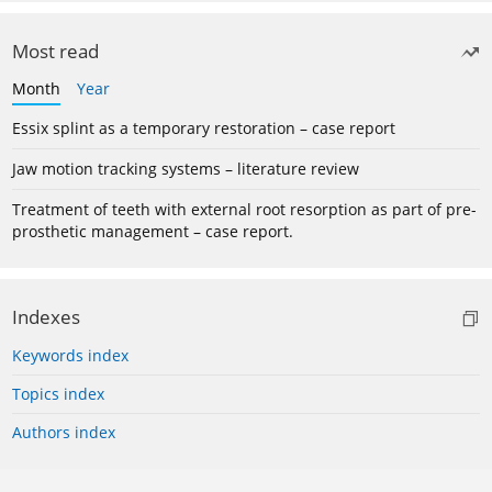
Most read
Month
Year
Essix splint as a temporary restoration – case report
Jaw motion tracking systems – literature review
Treatment of teeth with external root resorption as part of pre-
prosthetic management – case report.
Indexes
Keywords index
Topics index
Authors index