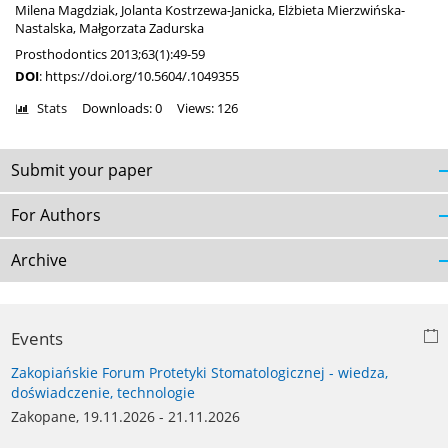
Milena Magdziak
,
Jolanta Kostrzewa-Janicka
,
Elżbieta Mierzwińska-
Nastalska
,
Małgorzata Zadurska
Prosthodontics 2013;63(1):49-59
DOI
:
https://doi.org/10.5604/.1049355
Stats
Downloads: 0
Views: 126
Submit your paper
For Authors
Archive
Events
Zakopiańskie Forum Protetyki Stomatologicznej - wiedza,
doświadczenie, technologie
Zakopane, 19.11.2026 - 21.11.2026