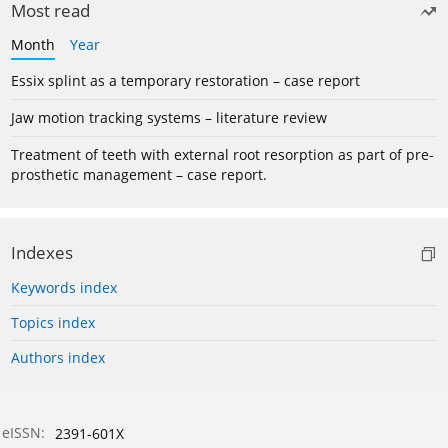
Most read
Month
Year
Essix splint as a temporary restoration – case report
Jaw motion tracking systems – literature review
Treatment of teeth with external root resorption as part of pre-
prosthetic management – case report.
Indexes
Keywords index
Topics index
Authors index
eISSN:
2391-601X