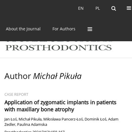
Current issue
Archive
EN
PL
EN
PL
About the Journal
For Authors
Author
Michał Pikuła
CASE REPORT
Application of zygomatic implants in patients
with maxillary bone atrophy
Jan Łoś
,
Michał Pikuła
,
Miłosława Pancerz-Łoś
,
Dominik Łoś
,
Adam
Zedler
,
Paulina Adamska