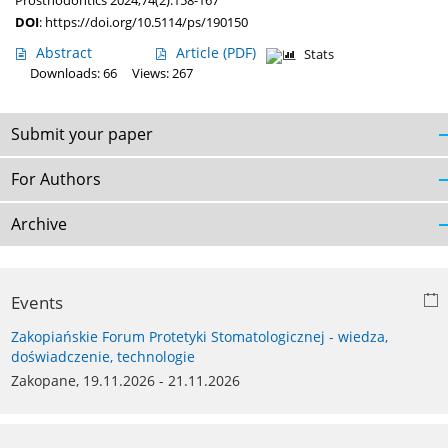
Prosthodontics 2024;74(2):158-167
DOI
:
https://doi.org/10.5114/ps/190150
Abstract
Article
(PDF)
Stats
Downloads: 66
Views: 267
Submit your paper
For Authors
Archive
Events
Zakopiańskie Forum Protetyki Stomatologicznej - wiedza,
doświadczenie, technologie
Zakopane, 19.11.2026 - 21.11.2026