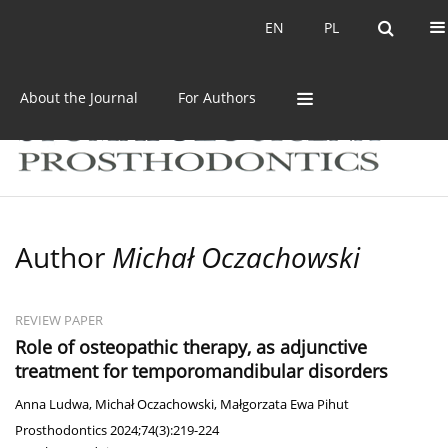
Current issue
Archive
EN
PL
EN
PL
About the Journal
For Authors
Author
Michał Oczachowski
REVIEW PAPER
Role of osteopathic therapy, as adjunctive
treatment for temporomandibular disorders
Anna Ludwa
,
Michał Oczachowski
,
Małgorzata Ewa Pihut
Prosthodontics 2024;74(3):219-224