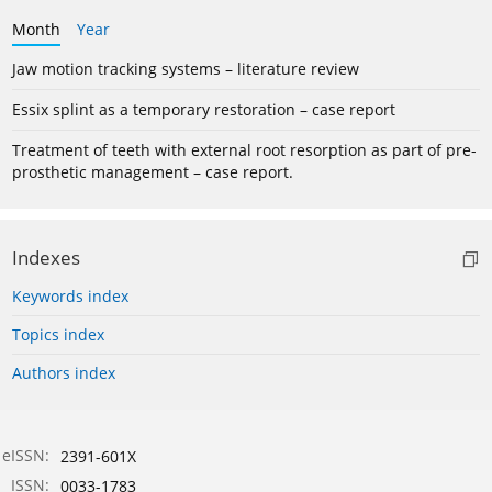
Month
Year
Jaw motion tracking systems – literature review
Essix splint as a temporary restoration – case report
Treatment of teeth with external root resorption as part of pre-
prosthetic management – case report.
Indexes
Keywords index
Topics index
Authors index
eISSN:
2391-601X
ISSN:
0033-1783