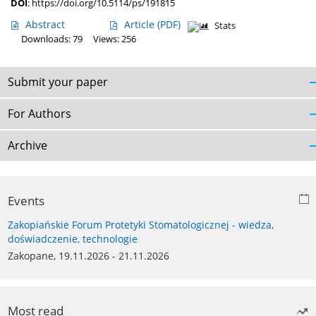
DOI
:
https://doi.org/10.5114/ps/191815
Abstract
Article
(PDF)
Stats
Downloads: 79
Views: 256
Submit your paper
For Authors
Archive
Events
Zakopiańskie Forum Protetyki Stomatologicznej - wiedza,
doświadczenie, technologie
Zakopane, 19.11.2026 - 21.11.2026
Most read