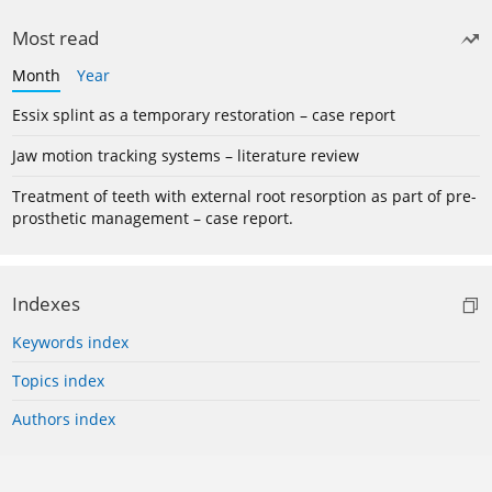
Most read
Month
Year
Essix splint as a temporary restoration – case report
Jaw motion tracking systems – literature review
Treatment of teeth with external root resorption as part of pre-
prosthetic management – case report.
Indexes
Keywords index
Topics index
Authors index