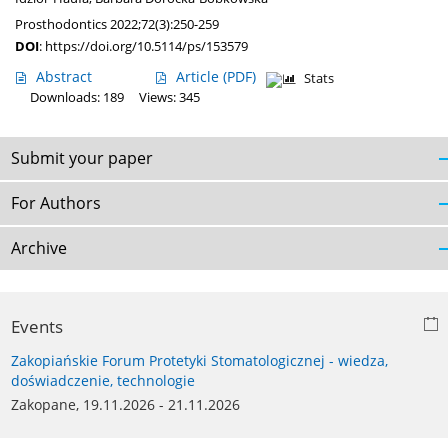
Prosthodontics 2022;72(3):250-259
DOI
:
https://doi.org/10.5114/ps/153579
Abstract
Article
(PDF)
Stats
Downloads: 189
Views: 345
Submit your paper
For Authors
Archive
Events
Zakopiańskie Forum Protetyki Stomatologicznej - wiedza,
doświadczenie, technologie
Zakopane, 19.11.2026 - 21.11.2026