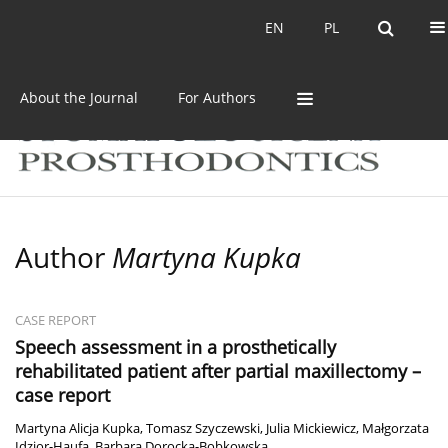
Current issue
Archive
EN
PL
EN
PL
About the Journal
For Authors
Author
Martyna Kupka
CASE REPORT
Speech assessment in a prosthetically
rehabilitated patient after partial maxillectomy –
case report
Martyna Alicja Kupka
,
Tomasz Szyczewski
,
Julia Mickiewicz
,
Małgorzata
Idzior-Haufa
,
Barbara Dorocka-Bobkowska