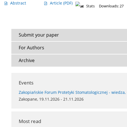
Abstract
Article
(PDF)
Stats
Downloads: 27
Submit your paper
For Authors
Archive
Events
Zakopiańskie Forum Protetyki Stomatologicznej - wiedza,
Zakopane, 19.11.2026 - 21.11.2026
Most read