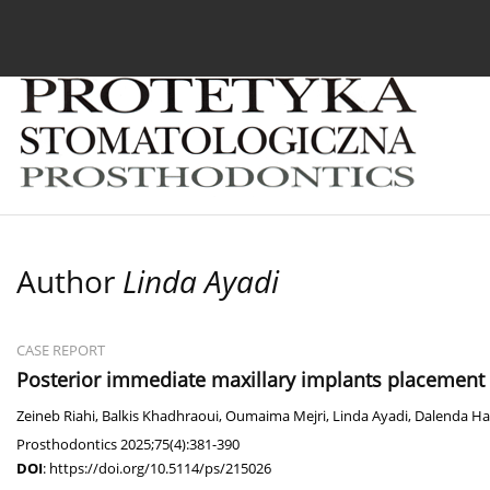
Current issue
Archive
About the Journal
For
Author
Linda Ayadi
CASE REPORT
Posterior immediate maxillary implants placement 
Zeineb Riahi
,
Balkis Khadhraoui
,
Oumaima Mejri
,
Linda Ayadi
,
Dalenda Ha
Prosthodontics 2025;75(4):381-390
DOI
:
https://doi.org/10.5114/ps/215026