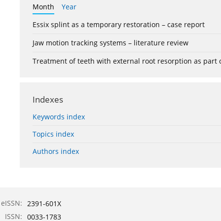
Month
Year
Essix splint as a temporary restoration – case report
Jaw motion tracking systems – literature review
Treatment of teeth with external root resorption as part
Indexes
Keywords index
Topics index
Authors index
eISSN:
2391-601X
ISSN:
0033-1783