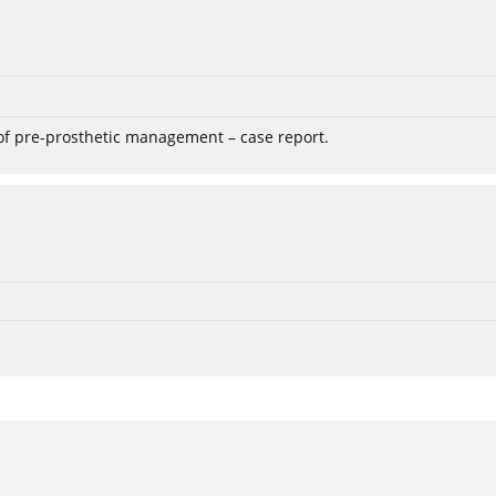
 of pre-prosthetic management – case report.