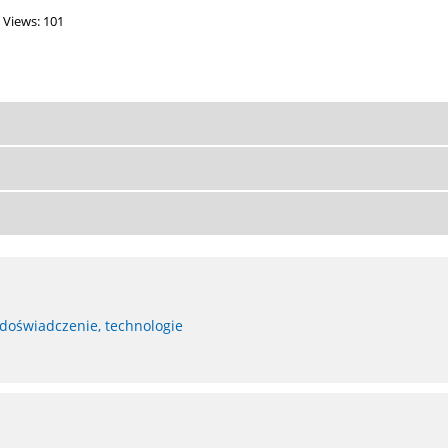
Views: 101
 doświadczenie, technologie