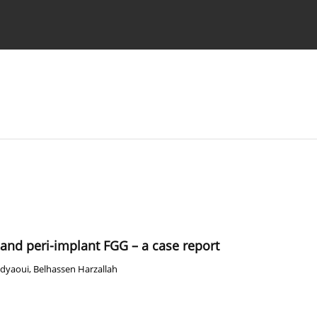
 Authors
and peri-implant FGG – a case report
dyaoui
,
Belhassen Harzallah