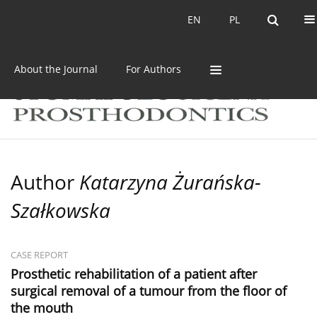
Current issue
Archive
EN
PL
EN
PL
About the Journal
For Authors
Author
Katarzyna Żurańska-
Szałkowska
CASE REPORT
Prosthetic rehabilitation of a patient after
surgical removal of a tumour from the floor of
the mouth