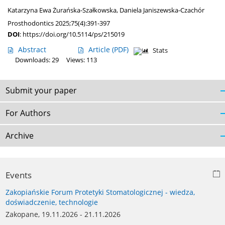
Katarzyna Ewa Żurańska-Szałkowska
,
Daniela Janiszewska-Czachór
Prosthodontics 2025;75(4):391-397
DOI
:
https://doi.org/10.5114/ps/215019
Abstract
Article
(PDF)
Stats
Downloads: 29
Views: 113
Submit your paper
For Authors
Archive
Events
Zakopiańskie Forum Protetyki Stomatologicznej - wiedza,
doświadczenie, technologie
Zakopane, 19.11.2026 - 21.11.2026