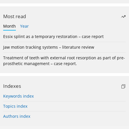
Most read
Month
Year
Essix splint as a temporary restoration – case report
Jaw motion tracking systems – literature review
Treatment of teeth with external root resorption as part of pre-
prosthetic management – case report.
Indexes
Keywords index
Topics index
Authors index