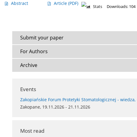
Abstract
Article
(PDF)
Stats
Downloads: 104
Submit your paper
For Authors
Archive
Events
Zakopiańskie Forum Protetyki Stomatologicznej - wiedza,
Zakopane, 19.11.2026 - 21.11.2026
Most read