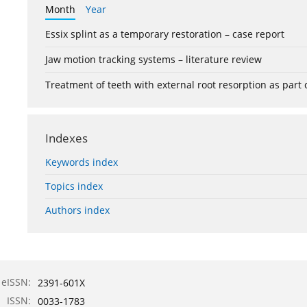
Month
Year
Essix splint as a temporary restoration – case report
Jaw motion tracking systems – literature review
Treatment of teeth with external root resorption as part
Indexes
Keywords index
Topics index
Authors index
eISSN:
2391-601X
ISSN:
0033-1783