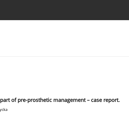
 Authors
 part of pre-prosthetic management – case report.
życka