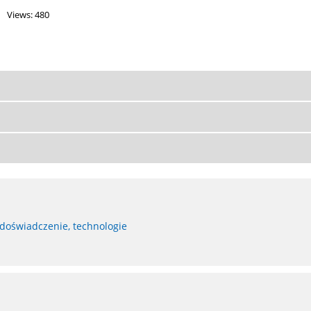
Views: 480
 doświadczenie, technologie