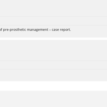
 of pre-prosthetic management – case report.