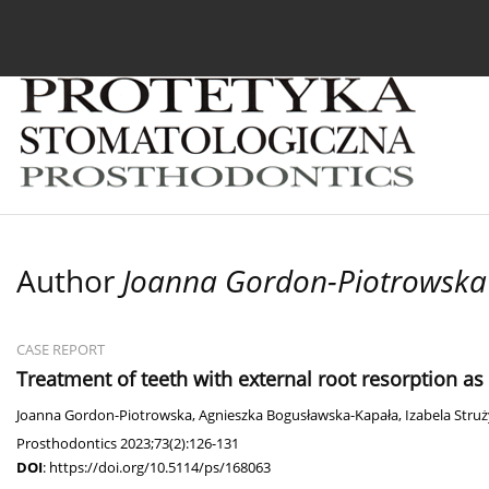
Current issue
Archive
About the Journal
For
Author
Joanna Gordon-Piotrowska
CASE REPORT
Treatment of teeth with external root resorption as
Joanna Gordon-Piotrowska
,
Agnieszka Bogusławska-Kapała
,
Izabela Stru
Prosthodontics 2023;73(2):126-131
DOI
:
https://doi.org/10.5114/ps/168063