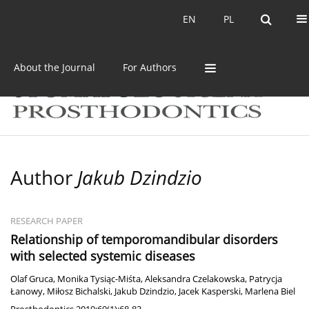
Current issue
Archive
EN
PL
EN
PL
About the Journal
For Authors
Author
Jakub Dzindzio
RESEARCH PAPER
Relationship of temporomandibular disorders
with selected systemic diseases
Olaf Gruca
,
Monika Tysiąc-Miśta
,
Aleksandra Czelakowska
,
Patrycja
Łanowy
,
Miłosz Bichalski
,
Jakub Dzindzio
,
Jacek Kasperski
,
Marlena Biel