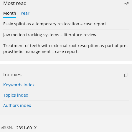
Most read
Month
Year
Essix splint as a temporary restoration – case report
Jaw motion tracking systems – literature review
Treatment of teeth with external root resorption as part of pre-
prosthetic management – case report.
Indexes
Keywords index
Topics index
Authors index
eISSN:
2391-601X