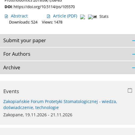
Prosthodontics 2019;69(1):68-83
DOI
:
https://doi.org/10.5114/ps/105570
Abstract
Article
(PDF)
Stats
Downloads: 524
Views: 1478
Submit your paper
For Authors
Archive
Events
Zakopiańskie Forum Protetyki Stomatologicznej - wiedza,
doświadczenie, technologie
Zakopane, 19.11.2026 - 21.11.2026