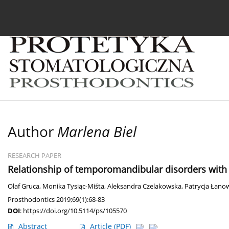
Current issue
Archive
About the Journal
For
Author
Marlena Biel
RESEARCH PAPER
Relationship of temporomandibular disorders with 
Olaf Gruca
,
Monika Tysiąc-Miśta
,
Aleksandra Czelakowska
,
Patrycja Łano
Prosthodontics 2019;69(1):68-83
DOI
:
https://doi.org/10.5114/ps/105570
Abstract
Article
(PDF)