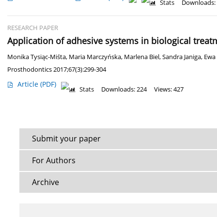
Stats
Downloads:
RESEARCH PAPER
Application of adhesive systems in biological treat
Monika Tysiąc-Miśta
,
Maria Marczyńska
,
Marlena Biel
,
Sandra Janiga
,
Ewa 
Prosthodontics 2017;67(3):299-304
Article
(PDF)
Stats
Downloads: 224
Views: 427
Submit your paper
For Authors
Archive