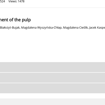
 524
Views: 1478
ment of the pulp
Białożyt-Bujak
,
Magdalena Wyszyńska-Chłap
,
Magdalena Cieślik
,
Jacek Kaspe