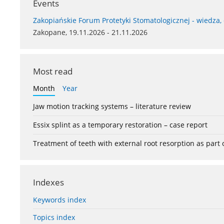
Events
Zakopiańskie Forum Protetyki Stomatologicznej - wiedza,
Zakopane, 19.11.2026 - 21.11.2026
Most read
Month
Year
Jaw motion tracking systems – literature review
Essix splint as a temporary restoration – case report
Treatment of teeth with external root resorption as part
Indexes
Keywords index
Topics index