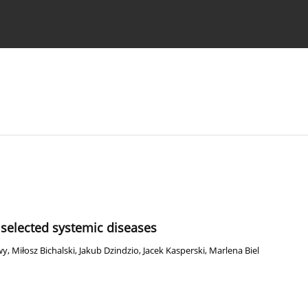
 Authors
selected systemic diseases
wy
,
Miłosz Bichalski
,
Jakub Dzindzio
,
Jacek Kasperski
,
Marlena Biel