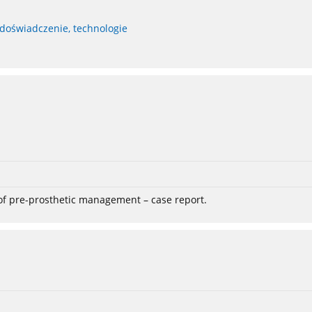
 doświadczenie, technologie
 of pre-prosthetic management – case report.