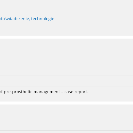
 doświadczenie, technologie
 of pre-prosthetic management – case report.