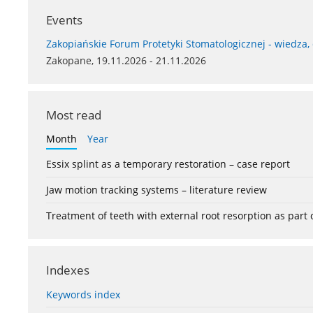
Events
Zakopiańskie Forum Protetyki Stomatologicznej - wiedza,
Zakopane, 19.11.2026 - 21.11.2026
Most read
Month
Year
Essix splint as a temporary restoration – case report
Jaw motion tracking systems – literature review
Treatment of teeth with external root resorption as part
Indexes
Keywords index