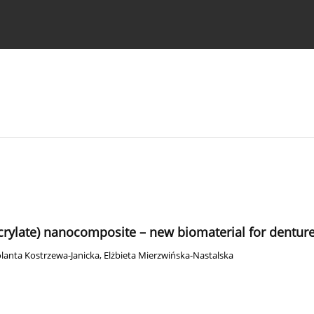
 Authors
acrylate) nanocomposite – new biomaterial for dentur
olanta Kostrzewa-Janicka
,
Elżbieta Mierzwińska-Nastalska