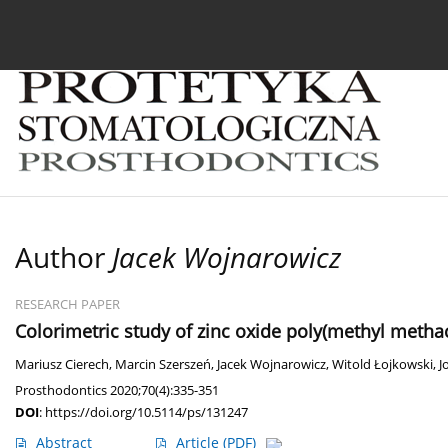
Current issue
Archive
About the Journal
For
Author
Jacek Wojnarowicz
RESEARCH PAPER
Colorimetric study of zinc oxide poly(methyl meth
Mariusz Cierech
,
Marcin Szerszeń
,
Jacek Wojnarowicz
,
Witold Łojkowski
,
J
Prosthodontics 2020;70(4):335-351
DOI
:
https://doi.org/10.5114/ps/131247
Abstract
Article
(PDF)