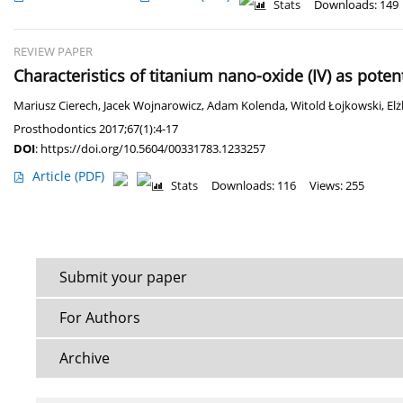
Stats
Downloads: 149
REVIEW PAPER
Characteristics of titanium nano-oxide (IV) as pote
Mariusz Cierech
,
Jacek Wojnarowicz
,
Adam Kolenda
,
Witold Łojkowski
,
El
Prosthodontics 2017;67(1):4-17
DOI
:
https://doi.org/10.5604/00331783.1233257
Article
(PDF)
Stats
Downloads: 116
Views: 255
Submit your paper
For Authors
Archive