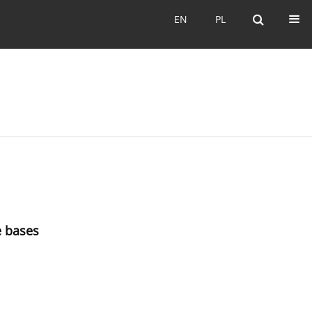
EN
PL
EN
PL
e bases