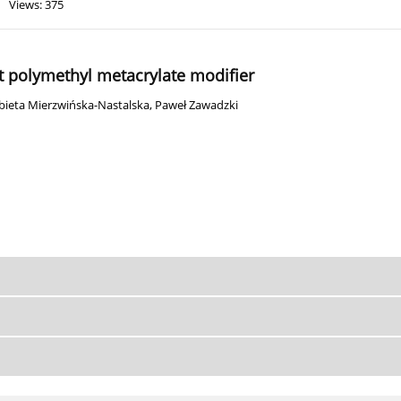
Views: 375
nt polymethyl metacrylate modifier
żbieta Mierzwińska-Nastalska
,
Paweł Zawadzki