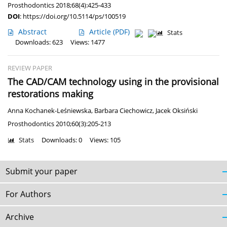
Prosthodontics 2018;68(4):425-433
DOI
:
https://doi.org/10.5114/ps/100519
Abstract
Article
(PDF)
Stats
Downloads: 623
Views: 1477
REVIEW PAPER
The CAD/CAM technology using in the provisional
restorations making
Anna Kochanek-Leśniewska
,
Barbara Ciechowicz
,
Jacek Oksiński
Prosthodontics 2010;60(3):205-213
Stats
Downloads: 0
Views: 105
Submit your paper
For Authors
Archive