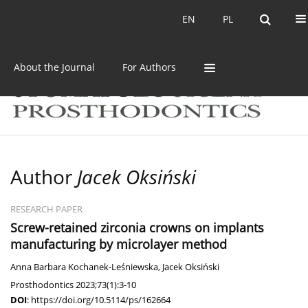
Current issue
Archive
EN
PL
EN
PL
About the Journal
For Authors
Author
Jacek Oksiński
RESEARCH PAPER
Screw-retained zirconia crowns on implants
manufacturing by microlayer method
Anna Barbara Kochanek-Leśniewska
,
Jacek Oksiński
Prosthodontics 2023;73(1):3-10
DOI
:
https://doi.org/10.5114/ps/162664