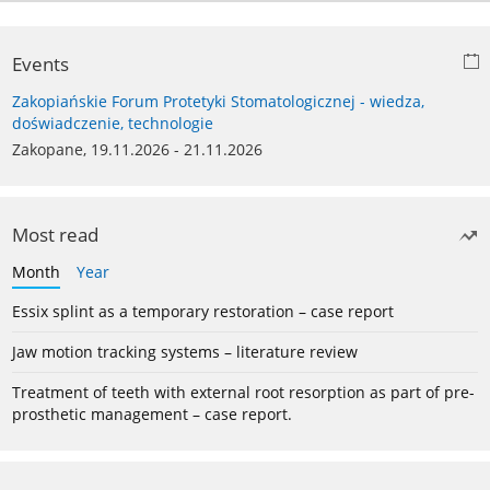
Events
Zakopiańskie Forum Protetyki Stomatologicznej - wiedza,
doświadczenie, technologie
Zakopane, 19.11.2026 - 21.11.2026
Most read
Month
Year
Essix splint as a temporary restoration – case report
Jaw motion tracking systems – literature review
Treatment of teeth with external root resorption as part of pre-
prosthetic management – case report.