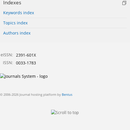
Indexes
Keywords index
Topics index
Authors index
eISSN:
2391-601X
ISSN:
0033-1783
© 2006-2026 Journal hosting platform by
Bentus