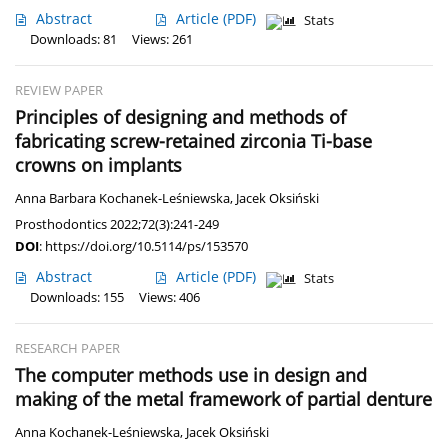
Abstract
Article
(PDF)
Stats
Downloads: 81
Views: 261
REVIEW PAPER
Principles of designing and methods of
fabricating screw-retained zirconia Ti-base
crowns on implants
Anna Barbara Kochanek-Leśniewska
,
Jacek Oksiński
Prosthodontics 2022;72(3):241-249
DOI
:
https://doi.org/10.5114/ps/153570
Abstract
Article
(PDF)
Stats
Downloads: 155
Views: 406
RESEARCH PAPER
The computer methods use in design and
making of the metal framework of partial denture
Anna Kochanek-Leśniewska
,
Jacek Oksiński