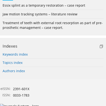
Essix splint as a temporary restoration – case report
Jaw motion tracking systems – literature review
Treatment of teeth with external root resorption as part of pre-
prosthetic management – case report.
Indexes
Keywords index
Topics index
Authors index
eISSN:
2391-601X
ISSN:
0033-1783