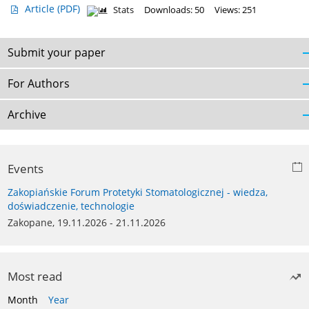
Article
(PDF)
Stats
Downloads: 50
Views: 251
Submit your paper
For Authors
Archive
Events
Zakopiańskie Forum Protetyki Stomatologicznej - wiedza,
doświadczenie, technologie
Zakopane, 19.11.2026 - 21.11.2026
Most read
Month
Year