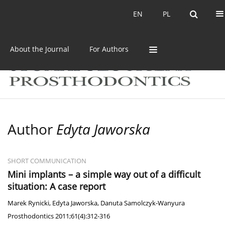
Current issue
Archive
EN
PL
EN
PL
About the Journal
For Authors
Author
Edyta Jaworska
SHORT COMMUNICATION
Mini implants – a simple way out of a difficult
situation: A case report
Marek Rynicki
,
Edyta Jaworska
,
Danuta Samolczyk-Wanyura
Prosthodontics 2011;61(4):312-316