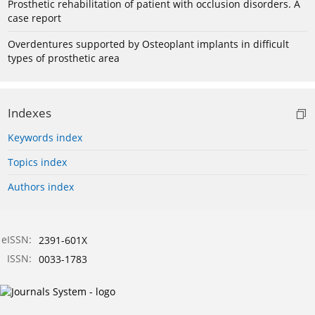
Prosthetic rehabilitation of patient with occlusion disorders. A
case report
Overdentures supported by Osteoplant implants in difficult
types of prosthetic area
Indexes
Keywords index
Topics index
Authors index
eISSN:
2391-601X
ISSN:
0033-1783