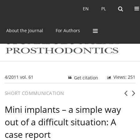
Current issue
Archive
EN
PL
EN
PL
About the Journal
For Authors
4/2011 vol. 61
Views: 251
Get citation
SHORT COMMUNICATION
Mini implants – a simple way
out of a difficult situation: A
case report