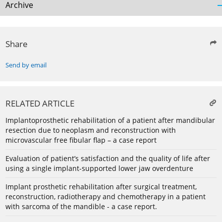
Archive
Share
Send by email
RELATED ARTICLE
Implantoprosthetic rehabilitation of a patient after mandibular
resection due to neoplasm and reconstruction with
microvascular free fibular flap – a case report
Evaluation of patient’s satisfaction and the quality of life after
using a single implant-supported lower jaw overdenture
Implant prosthetic rehabilitation after surgical treatment,
reconstruction, radiotherapy and chemotherapy in a patient
with sarcoma of the mandible - a case report.