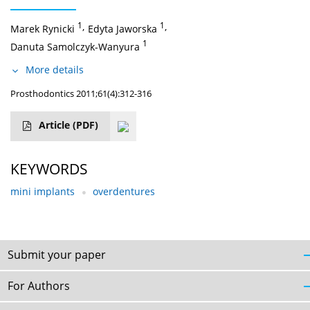
1
,
1
,
Marek Rynicki
Edyta Jaworska
1
Danuta Samolczyk-Wanyura
More details
Prosthodontics 2011;61(4):312-316
Article
(PDF)
KEYWORDS
mini implants
overdentures
Submit your paper
For Authors