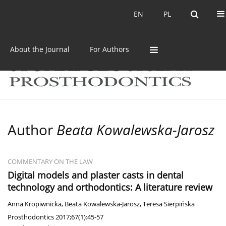
Current issue
Archive
EN
PL
EN
PL
About the Journal
For Authors
Author
Beata Kowalewska-Jarosz
COMMENTARY ON THE LAW
Digital models and plaster casts in dental
technology and orthodontics: A literature review
Anna Kropiwnicka
,
Beata Kowalewska-Jarosz
,
Teresa Sierpińska
Prosthodontics 2017;67(1):45-57