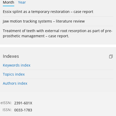
Month
Year
Essix splint as a temporary restoration – case report
Jaw motion tracking systems – literature review
Treatment of teeth with external root resorption as part of pre-
prosthetic management – case report.
Indexes
Keywords index
Topics index
Authors index
eISSN:
2391-601X
ISSN:
0033-1783