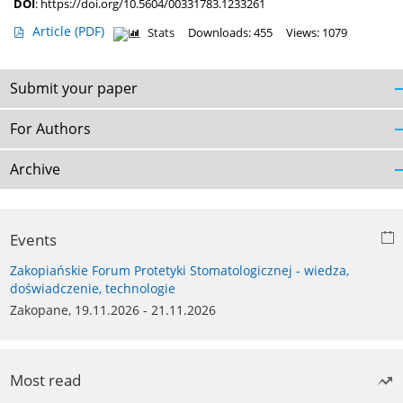
DOI
:
https://doi.org/10.5604/00331783.1233261
Article
(PDF)
Stats
Downloads: 455
Views: 1079
Submit your paper
For Authors
Archive
Events
Zakopiańskie Forum Protetyki Stomatologicznej - wiedza,
doświadczenie, technologie
Zakopane, 19.11.2026 - 21.11.2026
Most read