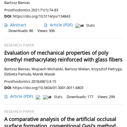
Bartosz Bienias
Prosthodontics 2021;71(1):74-83
DOI
:
https://doi.org/10.5114/ps/134843
Abstract
Article
(PDF)
Stats
Downloads: 86
Views: 306
RESEARCH PAPER
Evaluation of mechanical properties of poly
(methyl methacrylate) reinforced with glass fibers
Bartosz Bienias
,
Wojciech Michalski
,
Bartosz Mielan
,
Krzysztof Pietryga
,
Elżbieta Pamuła
,
Marek Wasek
Prosthodontics 2018;68(1):3-15
DOI
:
https://doi.org/10.5604/01.3001.0011.6803
Article
(PDF)
Stats
Downloads: 177
Views: 299
RESEARCH PAPER
A comparative analysis of the artificial occlusal
surface formation, conventional Gysi’s method