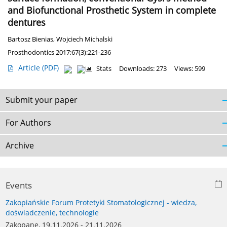
and Biofunctional Prosthetic System in complete
dentures
Bartosz Bienias
,
Wojciech Michalski
Prosthodontics 2017;67(3):221-236
Article
(PDF)
Stats
Downloads: 273
Views: 599
Submit your paper
For Authors
Archive
Events
Zakopiańskie Forum Protetyki Stomatologicznej - wiedza,
doświadczenie, technologie
Zakopane, 19.11.2026 - 21.11.2026