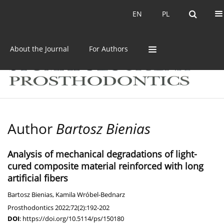
Current issue
Archive
EN
PL
EN
PL
About the Journal
For Authors
Author
Bartosz Bienias
Analysis of mechanical degradations of light-
cured composite material reinforced with long
artificial fibers
Bartosz Bienias
,
Kamila Wróbel-Bednarz
Prosthodontics 2022;72(2):192-202
DOI
:
https://doi.org/10.5114/ps/150180