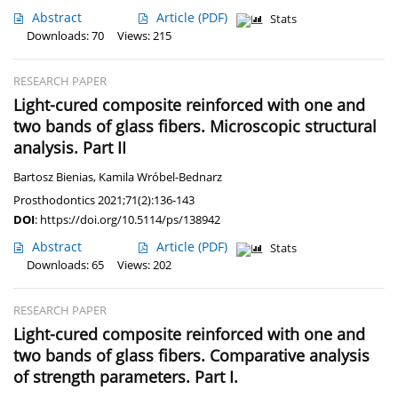
Abstract
Article
(PDF)
Stats
Downloads: 70
Views: 215
RESEARCH PAPER
Light-cured composite reinforced with one and
two bands of glass fibers. Microscopic structural
analysis. Part II
Bartosz Bienias
,
Kamila Wróbel-Bednarz
Prosthodontics 2021;71(2):136-143
DOI
:
https://doi.org/10.5114/ps/138942
Abstract
Article
(PDF)
Stats
Downloads: 65
Views: 202
RESEARCH PAPER
Light-cured composite reinforced with one and
two bands of glass fibers. Comparative analysis
of strength parameters. Part I.