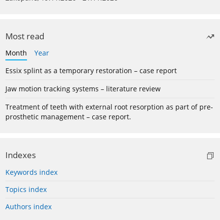
Most read
Month
Year
Essix splint as a temporary restoration – case report
Jaw motion tracking systems – literature review
Treatment of teeth with external root resorption as part of pre-
prosthetic management – case report.
Indexes
Keywords index
Topics index
Authors index