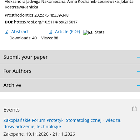
Aleksandra Jadwiga Nakonieczna
,
Anna Kochanek-Leśniewska
,
Jolanta
Kostrzewa-Janicka
Prosthodontics 2025;75(4):339-348
DOI
:
https://doi.org/10.5114/ps/215017
Abstract
Article
(PDF)
Stats
Downloads: 40
Views: 88
Submit your paper
For Authors
Archive
Events
Zakopiańskie Forum Protetyki Stomatologicznej - wiedza,
doświadczenie, technologie
Zakopane, 19.11.2026 - 21.11.2026