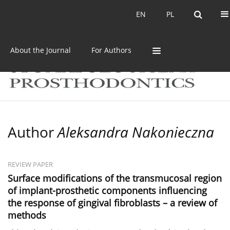
Current issue
Archive
EN
PL
EN
PL
About the Journal
For Authors
Author
Aleksandra Nakonieczna
REVIEW PAPER
Surface modifications of the transmucosal region
of implant-prosthetic components influencing
the response of gingival fibroblasts – a review of
methods