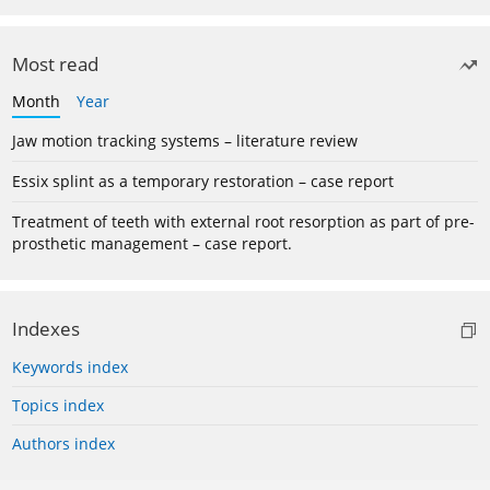
Most read
Month
Year
Jaw motion tracking systems – literature review
Essix splint as a temporary restoration – case report
Treatment of teeth with external root resorption as part of pre-
prosthetic management – case report.
Indexes
Keywords index
Topics index
Authors index