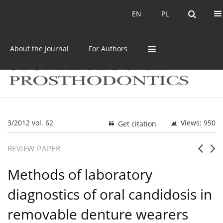
Current issue
Archive
EN
PL
EN
PL
About the Journal
For Authors
3/2012 vol. 62
Views: 950
Get citation
REVIEW PAPER
Methods of laboratory
diagnostics of oral candidosis in
removable denture wearers