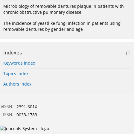
Microbiology of removable dentures plaque in patients with
chronic obstructive pulmonary disease
The incidence of yeastlike fungi infection in patients using
removable dentures by gender and age
Indexes
Keywords index
Topics index
Authors index
eISSN:
2391-601X
ISSN:
0033-1783