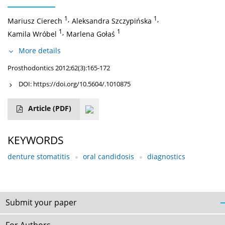
1
,
1
,
Mariusz Cierech
Aleksandra Szczypińska
1
,
1
Kamila Wróbel
Marlena Gołaś
More details
Prosthodontics 2012;62(3):165-172
DOI:
https://doi.org/10.5604/.1010875
Article
(PDF)
KEYWORDS
denture stomatitis
oral candidosis
diagnostics
Submit your paper