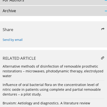
For Authors
Archive
Share
Send by email
RELATED ARTICLE
Alternative methods of disinfection of removable prosthetic
restorations – microwaves, photodynamic therapy, electrolyzed
water
Influence of oral bacterial flora on the concentration level of
nitric oxide in patients using complete and partial removable
dentures – a pilot study.
Bruxism: Aetiology and diagnostics. A literature review