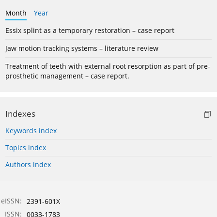
Month
Year
Essix splint as a temporary restoration – case report
Jaw motion tracking systems – literature review
Treatment of teeth with external root resorption as part of pre-
prosthetic management – case report.
Indexes
Keywords index
Topics index
Authors index
eISSN:
2391-601X
ISSN:
0033-1783