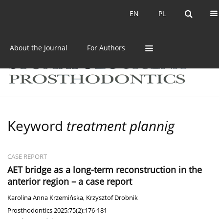
Current issue
Archive
EN
PL
EN
PL
About the Journal
For Authors
Keyword
treatment plannig
CASE REPORT
AET bridge as a long-term reconstruction in the
anterior region – a case report
Karolina Anna Krzemińska
,
Krzysztof Drobnik
Prosthodontics 2025;75(2):176-181