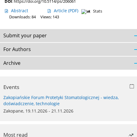
DOI
:
https://doi.org/10.5114/ps/206061
Abstract
Article
(PDF)
Stats
Downloads: 84
Views: 143
Submit your paper
For Authors
Archive
Events
Zakopiańskie Forum Protetyki Stomatologicznej - wiedza,
doświadczenie, technologie
Zakopane, 19.11.2026 - 21.11.2026
Most read