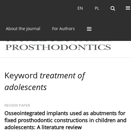
Current issue
Archive
EN
PL
EN
PL
About the Journal
For Authors
Keyword
treatment of
adolescents
REVIEW PAPER
Osseointegrated implants used as abutments for
fixed prosthodontic constructions in children and
adolescents: A literature review