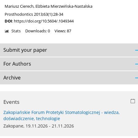
Mariusz Cierech
,
Elżbieta Mierzwińska-Nastalska
Prosthodontics 2013;63(1):28-34
DOI
:
https://doi.org/10.5604/.1049344
Stats
Downloads: 0
Views: 87
Submit your paper
For Authors
Archive
Events
Zakopiańskie Forum Protetyki Stomatologicznej - wiedza,
doświadczenie, technologie
Zakopane, 19.11.2026 - 21.11.2026