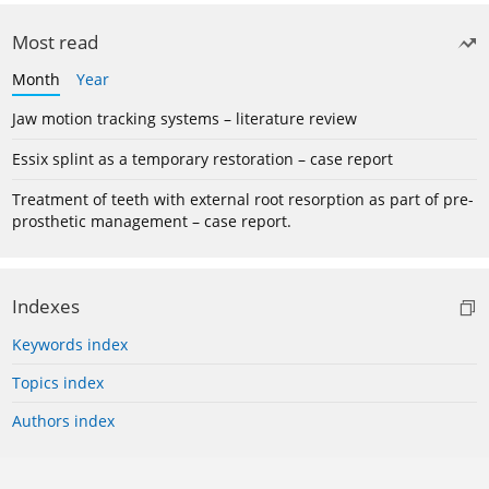
Most read
Month
Year
Jaw motion tracking systems – literature review
Essix splint as a temporary restoration – case report
Treatment of teeth with external root resorption as part of pre-
prosthetic management – case report.
Indexes
Keywords index
Topics index
Authors index