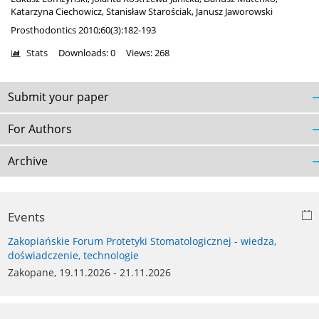
Katarzyna Ciechowicz
,
Stanisław Starościak
,
Janusz Jaworowski
Prosthodontics 2010;60(3):182-193
Stats
Downloads: 0
Views: 268
Submit your paper
For Authors
Archive
Events
Zakopiańskie Forum Protetyki Stomatologicznej - wiedza,
doświadczenie, technologie
Zakopane, 19.11.2026 - 21.11.2026