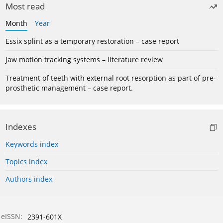
Most read
Month
Year
Essix splint as a temporary restoration – case report
Jaw motion tracking systems – literature review
Treatment of teeth with external root resorption as part of pre-
prosthetic management – case report.
Indexes
Keywords index
Topics index
Authors index
eISSN:
2391-601X