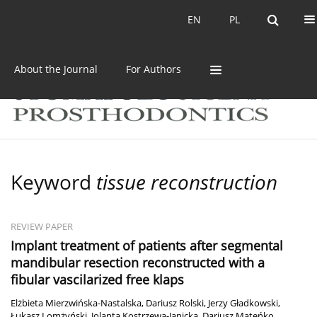
Current issue
Archive
EN
PL
EN
PL
About the Journal
For Authors
Keyword
tissue reconstruction
REVIEW PAPER
Implant treatment of patients after segmental
mandibular resection reconstructed with a
fibular vascilarized free klaps
Elżbieta Mierzwińska-Nastalska
,
Dariusz Rolski
,
Jerzy Gładkowski
,
Łukasz Lomżyński
,
Jolanta Kostrzewa-Janicka
,
Dariusz Mateńko
,