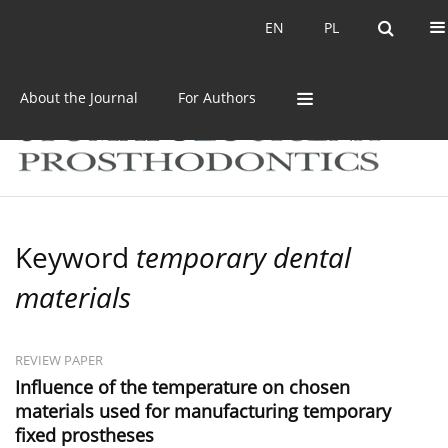
Current issue
Archive
EN
PL
EN
PL
About the Journal
For Authors
Keyword
temporary dental
materials
REVIEW PAPER
Influence of the temperature on chosen
materials used for manufacturing temporary
fixed prostheses