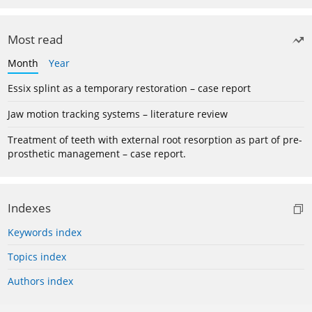
Most read
Month
Year
Essix splint as a temporary restoration – case report
Jaw motion tracking systems – literature review
Treatment of teeth with external root resorption as part of pre-
prosthetic management – case report.
Indexes
Keywords index
Topics index
Authors index