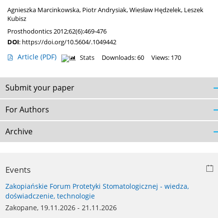
Agnieszka Marcinkowska
,
Piotr Andrysiak
,
Wiesław Hędzelek
,
Leszek
Kubisz
Prosthodontics 2012;62(6):469-476
DOI
:
https://doi.org/10.5604/.1049442
Article
(PDF)
Stats
Downloads: 60
Views: 170
Submit your paper
For Authors
Archive
Events
Zakopiańskie Forum Protetyki Stomatologicznej - wiedza,
doświadczenie, technologie
Zakopane, 19.11.2026 - 21.11.2026