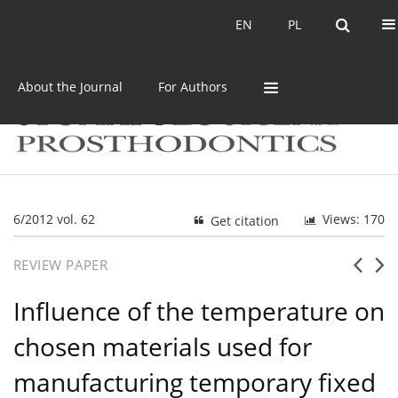
Current issue
Archive
EN
PL
EN
PL
About the Journal
For Authors
6/2012 vol. 62
Views: 170
Get citation
REVIEW PAPER
Influence of the temperature on
chosen materials used for
manufacturing temporary fixed