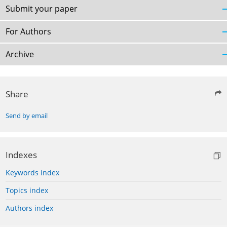
Submit your paper
For Authors
Archive
Share
Send by email
Indexes
Keywords index
Topics index
Authors index