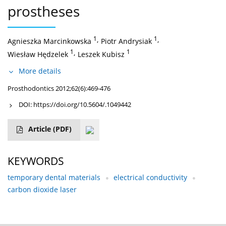
prostheses
1
,
1
,
Agnieszka Marcinkowska
Piotr Andrysiak
1
,
1
Wiesław Hędzelek
Leszek Kubisz
More details
Prosthodontics 2012;62(6):469-476
DOI:
https://doi.org/10.5604/.1049442
Article
(PDF)
KEYWORDS
temporary dental materials
electrical conductivity
carbon dioxide laser