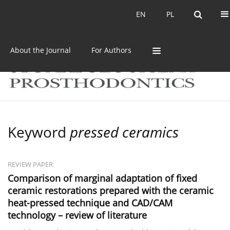
Current issue
Archive
EN
PL
EN
PL
About the Journal
For Authors
Keyword
pressed ceramics
REVIEW PAPER
Comparison of marginal adaptation of fixed
ceramic restorations prepared with the ceramic
heat-pressed technique and CAD/CAM
technology – review of literature