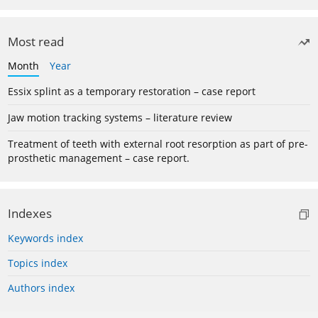
Most read
Month
Year
Essix splint as a temporary restoration – case report
Jaw motion tracking systems – literature review
Treatment of teeth with external root resorption as part of pre-
prosthetic management – case report.
Indexes
Keywords index
Topics index
Authors index