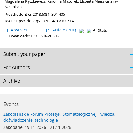
Magdalena Rączkiewicz
,
Karolina Mazurek
,
Elżbieta Mierzwińska-
Nastalska
Prosthodontics 2018;68(4):394-405
DOI
:
https://doi.org/10.5114/ps/100514
Abstract
Article
(PDF)
Stats
Downloads: 170
Views: 318
Submit your paper
For Authors
Archive
Events
Zakopiańskie Forum Protetyki Stomatologicznej - wiedza,
doświadczenie, technologie
Zakopane, 19.11.2026 - 21.11.2026