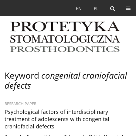
EN
PL
Keyword
congenital craniofacial
defects
RESEARCH PAPER
Psychological factors of interdisciplinary
treatment of adolescents with congenital
craniofacial defects