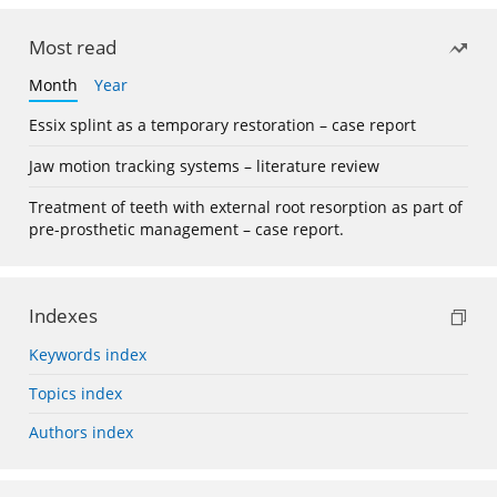
Most read
Month
Year
Essix splint as a temporary restoration – case report
Jaw motion tracking systems – literature review
Treatment of teeth with external root resorption as part of
pre-prosthetic management – case report.
Indexes
Keywords index
Topics index
Authors index