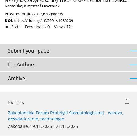
Przemysław Szczyrek
,
Katarzyna Białoszewska
,
Elżbieta Mierzwińska-
Nastalska
,
Krzysztof Owczarek
Prosthodontics 2013;63(2):88-96
DOI
:
https://doi.org/10.5604/.1086209
Stats
Downloads: 0
Views: 121
Submit your paper
For Authors
Archive
Events
Zakopiańskie Forum Protetyki Stomatologicznej - wiedza,
doświadczenie, technologie
Zakopane, 19.11.2026 - 21.11.2026