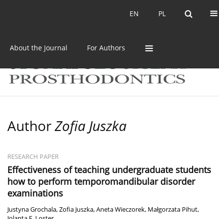
Current issue
Archive
EN
PL
EN
PL
About the Journal
For Authors
Author
Zofia Juszka
RESEARCH PAPER
Effectiveness of teaching undergraduate students
how to perform temporomandibular disorder
examinations
Justyna Grochala
,
Zofia Juszka
,
Aneta Wieczorek
,
Małgorzata Pihut
,
Jolanta E. Loster