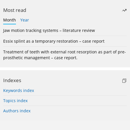
Most read
Month
Year
Jaw motion tracking systems – literature review
Essix splint as a temporary restoration – case report
Treatment of teeth with external root resorption as part of pre-
prosthetic management – case report.
Indexes
Keywords index
Topics index
Authors index