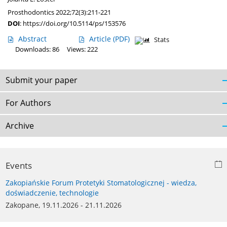
Prosthodontics 2022;72(3):211-221
DOI
:
https://doi.org/10.5114/ps/153576
Abstract
Article
(PDF)
Stats
Downloads: 86
Views: 222
Submit your paper
For Authors
Archive
Events
Zakopiańskie Forum Protetyki Stomatologicznej - wiedza,
doświadczenie, technologie
Zakopane, 19.11.2026 - 21.11.2026