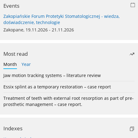
Events
Zakopiańskie Forum Protetyki Stomatologicznej - wiedza,
doświadczenie, technologie
Zakopane, 19.11.2026 - 21.11.2026
Most read
Month
Year
Jaw motion tracking systems – literature review
Essix splint as a temporary restoration – case report
Treatment of teeth with external root resorption as part of pre-
prosthetic management – case report.
Indexes