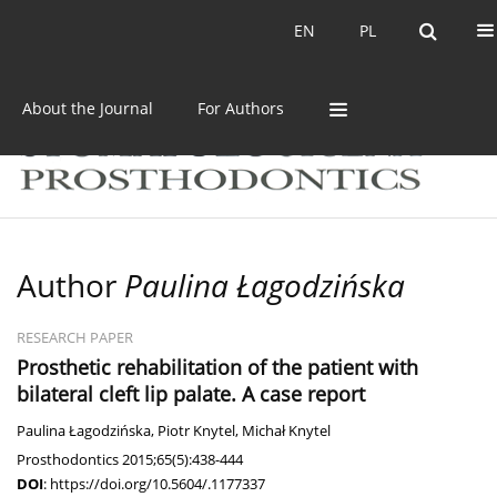
Current issue
Archive
EN
PL
EN
PL
About the Journal
For Authors
Author
Paulina Łagodzińska
RESEARCH PAPER
Prosthetic rehabilitation of the patient with
bilateral cleft lip palate. A case report
Paulina Łagodzińska
,
Piotr Knytel
,
Michał Knytel
Prosthodontics 2015;65(5):438-444
DOI
:
https://doi.org/10.5604/.1177337