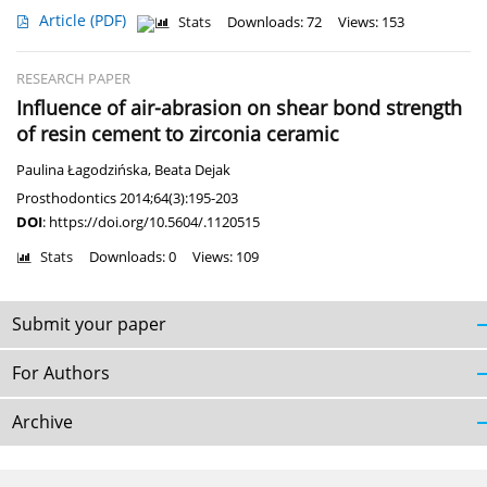
Article
(PDF)
Stats
Downloads: 72
Views: 153
RESEARCH PAPER
Influence of air-abrasion on shear bond strength
of resin cement to zirconia ceramic
Paulina Łagodzińska
,
Beata Dejak
Prosthodontics 2014;64(3):195-203
DOI
:
https://doi.org/10.5604/.1120515
Stats
Downloads: 0
Views: 109
Submit your paper
For Authors
Archive