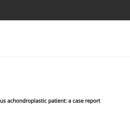
 Authors
s achondroplastic patient: a case report