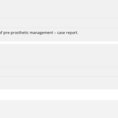
 of pre-prosthetic management – case report.