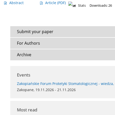
Abstract
Article
(PDF)
Stats
Downloads: 26
Submit your paper
For Authors
Archive
Events
Zakopiańskie Forum Protetyki Stomatologicznej - wiedza,
Zakopane, 19.11.2026 - 21.11.2026
Most read