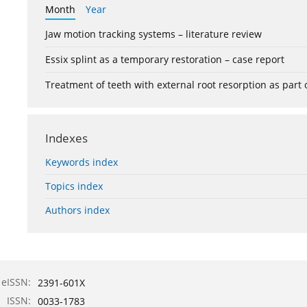
Month
Year
Jaw motion tracking systems – literature review
Essix splint as a temporary restoration – case report
Treatment of teeth with external root resorption as part
Indexes
Keywords index
Topics index
Authors index
eISSN:
2391-601X
ISSN:
0033-1783