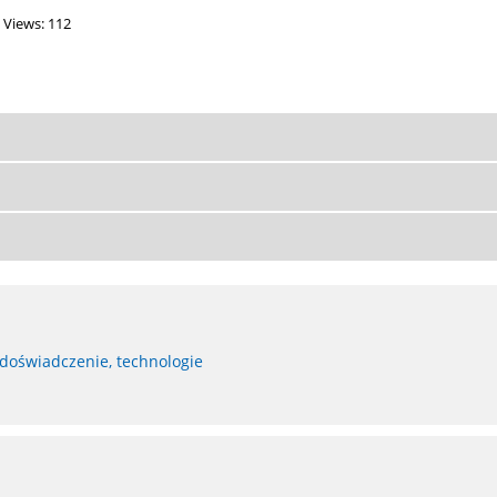
Views: 112
 doświadczenie, technologie