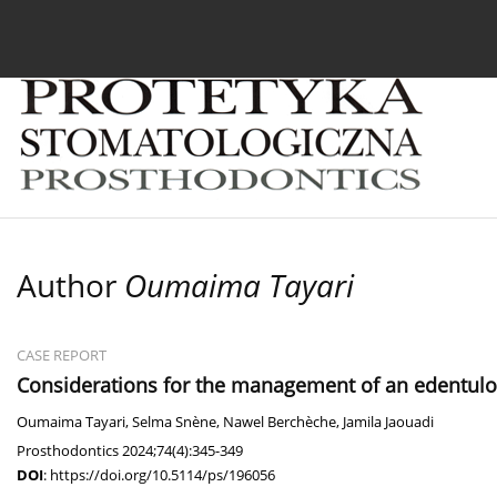
Current issue
Archive
About the Journal
For
Author
Oumaima Tayari
CASE REPORT
Considerations for the management of an edentulou
Oumaima Tayari
,
Selma Snène
,
Nawel Berchèche
,
Jamila Jaouadi
Prosthodontics 2024;74(4):345-349
DOI
:
https://doi.org/10.5114/ps/196056