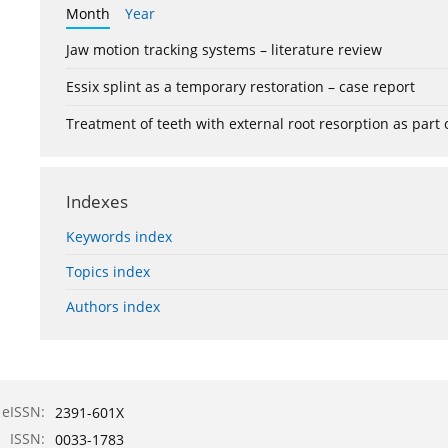
Month
Year
Jaw motion tracking systems – literature review
Essix splint as a temporary restoration – case report
Treatment of teeth with external root resorption as part
Indexes
Keywords index
Topics index
Authors index
eISSN:
2391-601X
ISSN:
0033-1783