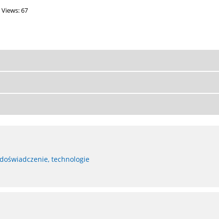
Views: 67
 doświadczenie, technologie