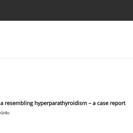
 Authors
 resembling hyperparathyroidism – a case report
Grillo