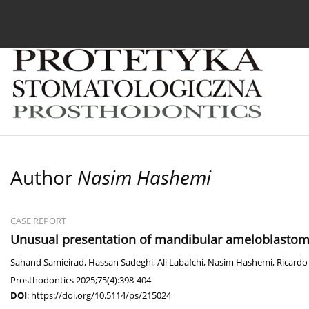
Current issue
Archive
About the Journal
For
Author
Nasim Hashemi
CASE REPORT
Unusual presentation of mandibular ameloblastoma
Sahand Samieirad
,
Hassan Sadeghi
,
Ali Labafchi
,
Nasim Hashemi
,
Ricardo 
Prosthodontics 2025;75(4):398-404
DOI
:
https://doi.org/10.5114/ps/215024