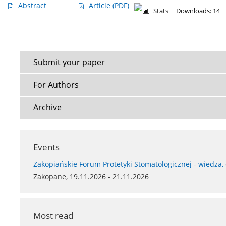
Abstract
Article
(PDF)
Stats
Downloads: 14
Submit your paper
For Authors
Archive
Events
Zakopiańskie Forum Protetyki Stomatologicznej - wiedza,
Zakopane, 19.11.2026 - 21.11.2026
Most read