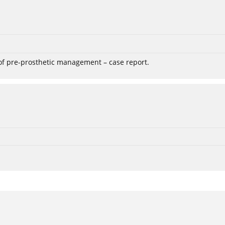
 of pre-prosthetic management – case report.