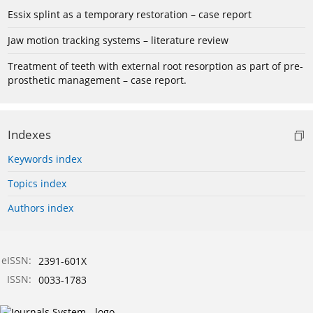
Essix splint as a temporary restoration – case report
Jaw motion tracking systems – literature review
Treatment of teeth with external root resorption as part of pre-
prosthetic management – case report.
Indexes
Keywords index
Topics index
Authors index
eISSN:
2391-601X
ISSN:
0033-1783