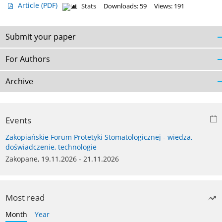
Article
(PDF)
Stats
Downloads: 59
Views: 191
Submit your paper
For Authors
Archive
Events
Zakopiańskie Forum Protetyki Stomatologicznej - wiedza,
doświadczenie, technologie
Zakopane, 19.11.2026 - 21.11.2026
Most read
Month
Year