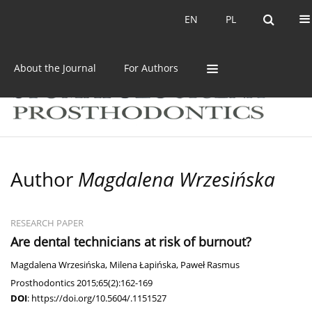
Current issue
Archive
EN
PL
EN
PL
About the Journal
For Authors
Author
Magdalena Wrzesińska
RESEARCH PAPER
Are dental technicians at risk of burnout?
Magdalena Wrzesińska
,
Milena Łapińska
,
Paweł Rasmus
Prosthodontics 2015;65(2):162-169
DOI
:
https://doi.org/10.5604/.1151527