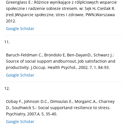
Greenglass E.: Różnice wynikające z rólpłciowych wsparcie
społeczne i radzenie sobieze stresem. w: Sęk H, Cieślak R.
(red.)Wsparcie społeczne, stres i zdrowie. PWN,Warszawa
2012.
Google Scholar
11.
Baruch-Feldman C., Brondolo E, Ben-DayanD., Schwarz J.:
Source of social support andburnout, Job satisfaction and
productivity. J.Occup. Health Psychol., 2002, 7, 1, 84-93.
Google Scholar
12.
Ozbay F., Johnson D.C., Dimoulas E., MorganC.A., Charney
D., Southwick S.: Social supportand resilience to stress.
Psychiatry, 2007,4, 5, 35-40.
Google Scholar