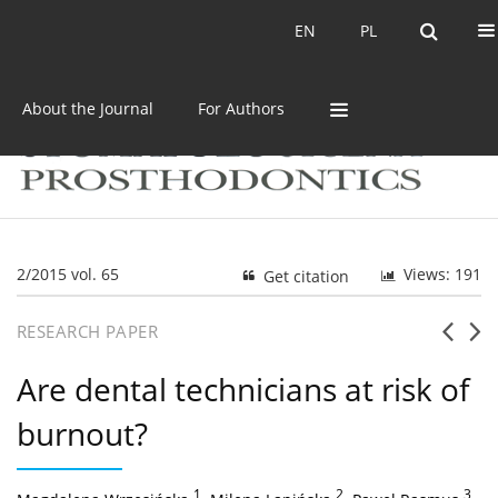
Current issue
Archive
EN
PL
EN
PL
About the Journal
For Authors
2/2015 vol. 65
Views: 191
Get citation
RESEARCH PAPER
Are dental technicians at risk of
burnout?
1
,
2
,
3