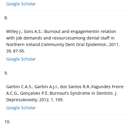
Google Scholar
8.
Willey J., Sons A.S.: Burnout and engagementin relation
with job demands and resourcesamong dental staff in
Northern Ireland.Community Dent Oral Epidemiol., 2011,
39, 87-95.
Google Scholar
9.
Garbin C.A.S., Garbin A.J.I., dos Santos R.R.,Fagundes Freire
A.C.G., Gonçalves P.E.:Burnout’s Syndrome in Dentists. J.
DepressAnxiety, 2012, 1, 109.
Google Scholar
10.