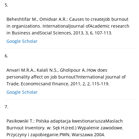
5.
Beheshtifar M., Omidvar A.R.: Causes to createjob burnout
in organizations. InternationalJournal ofAcademic research
in Business andSocial Sciences, 2013, 3, 6, 107-113.
Google Scholar
6.
Anvari M.R.A., Kalali N.S., Gholipour A.:How does
personality affect on job burnout?International Journal of
Trade, Economicsand Finance, 2011, 2, 2, 115-119.
Google Scholar
7.
Pasikowski T.: Polska adaptacja kwestionariuszaMaslach
Burnout Inventory. w: Sęk H.(red.) Wypalenie zawodowe.
Przyczyny i zapobieganie.PWN, Warszawa 2004.