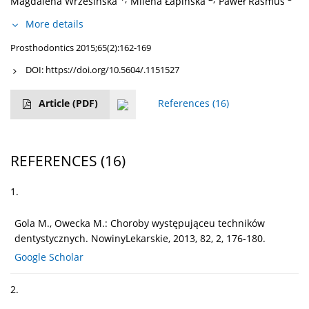
Magdalena Wrzesińska
Milena Łapińska
Paweł Rasmus
More details
Prosthodontics 2015;65(2):162-169
DOI:
https://doi.org/10.5604/.1151527
Article
(PDF)
References
(16)
REFERENCES
(16)
1.
Gola M., Owecka M.: Choroby występująceu techników
dentystycznych. NowinyLekarskie, 2013, 82, 2, 176-180.
Google Scholar
2.