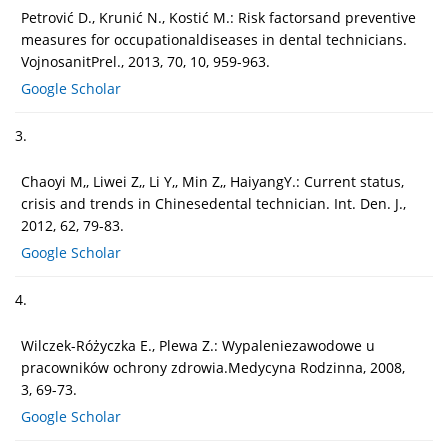
Petrović D., Krunić N., Kostić M.: Risk factorsand preventive
measures for occupationaldiseases in dental technicians.
VojnosanitPrel., 2013, 70, 10, 959-963.
Google Scholar
3.
Chaoyi M,, Liwei Z,, Li Y,, Min Z,, HaiyangY.: Current status,
crisis and trends in Chinesedental technician. Int. Den. J.,
2012, 62, 79-83.
Google Scholar
4.
Wilczek-Różyczka E., Plewa Z.: Wypaleniezawodowe u
pracowników ochrony zdrowia.Medycyna Rodzinna, 2008,
3, 69-73.
Google Scholar