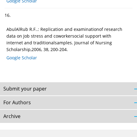
Google Scholar
16.
AbulAlRub R.F..: Replication and examinationof research
data on Job stress and coworkersocial support with
internet and traditionalsamples. Journal of Nursing
Scholarship,2006, 38, 200-204.
Google Scholar
Submit your paper
For Authors
Archive