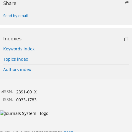
Share
Send by email
Indexes
Keywords index
Topics index
Authors index
eISSN:
2391-601X
ISSN:
0033-1783
© 2006-2026 Journal hosting platform by
Bentus