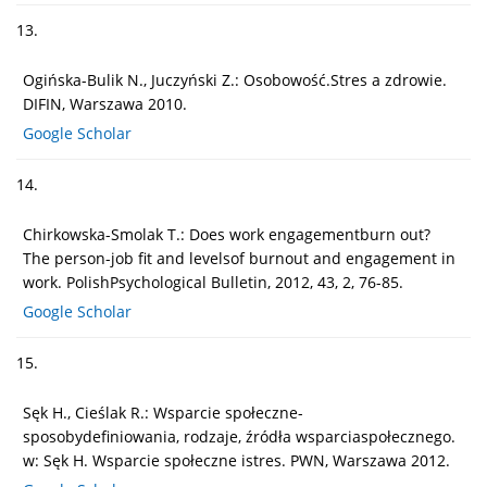
13.
Ogińska-Bulik N., Juczyński Z.: Osobowość.Stres a zdrowie.
DIFIN, Warszawa 2010.
Google Scholar
14.
Chirkowska-Smolak T.: Does work engagementburn out?
The person-job fit and levelsof burnout and engagement in
work. PolishPsychological Bulletin, 2012, 43, 2, 76-85.
Google Scholar
15.
Sęk H., Cieślak R.: Wsparcie społeczne-
sposobydefiniowania, rodzaje, źródła wsparciaspołecznego.
w: Sęk H. Wsparcie społeczne istres. PWN, Warszawa 2012.