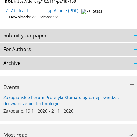
DOI
:
https://doi.org/10.5114/ps/197159
Abstract
Article
(PDF)
Stats
Downloads: 27
Views: 151
Submit your paper
For Authors
Archive
Events
Zakopiańskie Forum Protetyki Stomatologicznej - wiedza,
doświadczenie, technologie
Zakopane, 19.11.2026 - 21.11.2026
Most read