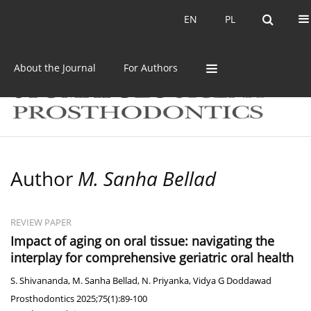
Current issue
Archive
EN
PL
EN
PL
About the Journal
For Authors
Author
M. Sanha Bellad
REVIEW PAPER
Impact of aging on oral tissue: navigating the
interplay for comprehensive geriatric oral health
S. Shivananda
,
M. Sanha Bellad
,
N. Priyanka
,
Vidya G Doddawad
Prosthodontics 2025;75(1):89-100