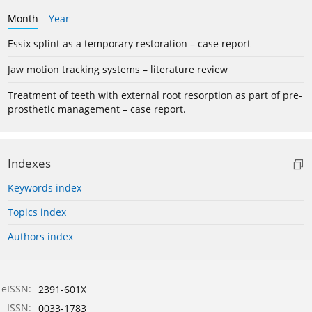
Month
Year
Essix splint as a temporary restoration – case report
Jaw motion tracking systems – literature review
Treatment of teeth with external root resorption as part of pre-
prosthetic management – case report.
Indexes
Keywords index
Topics index
Authors index
eISSN:
2391-601X
ISSN:
0033-1783