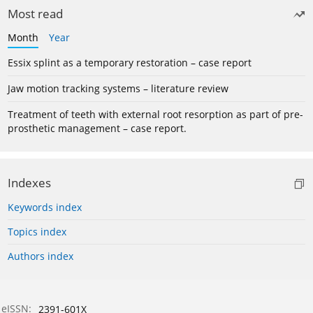
Most read
Month
Year
Essix splint as a temporary restoration – case report
Jaw motion tracking systems – literature review
Treatment of teeth with external root resorption as part of pre-
prosthetic management – case report.
Indexes
Keywords index
Topics index
Authors index
eISSN:
2391-601X