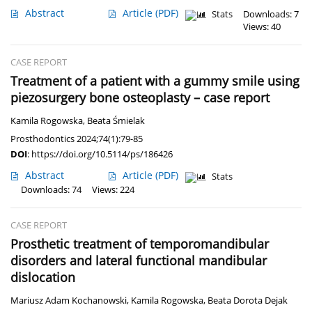
Abstract
Article
(PDF)
Stats
Downloads: 7
Views: 40
CASE REPORT
Treatment of a patient with a gummy smile using
piezosurgery bone osteoplasty – case report
Kamila Rogowska
,
Beata Śmielak
Prosthodontics 2024;74(1):79-85
DOI
:
https://doi.org/10.5114/ps/186426
Abstract
Article
(PDF)
Stats
Downloads: 74
Views: 224
CASE REPORT
Prosthetic treatment of temporomandibular
disorders and lateral functional mandibular
dislocation
Mariusz Adam Kochanowski
,
Kamila Rogowska
,
Beata Dorota Dejak