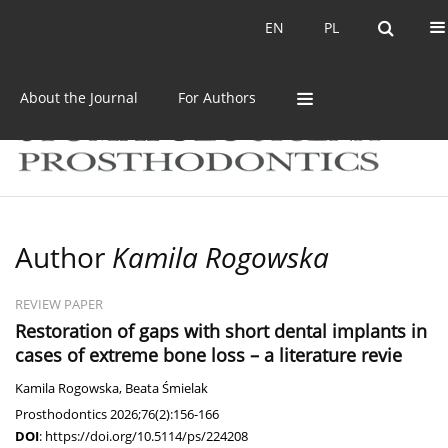
Current issue
Archive
EN
PL
EN
PL
About the Journal
For Authors
Author
Kamila Rogowska
REVIEW PAPER
Restoration of gaps with short dental implants in
cases of extreme bone loss – a literature revie
Kamila Rogowska
,
Beata Śmielak
Prosthodontics 2026;76(2):156-166
DOI
:
https://doi.org/10.5114/ps/224208