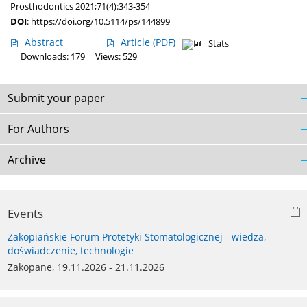
Prosthodontics 2021;71(4):343-354
DOI
:
https://doi.org/10.5114/ps/144899
Abstract
Article
(PDF)
Stats
Downloads: 179
Views: 529
Submit your paper
For Authors
Archive
Events
Zakopiańskie Forum Protetyki Stomatologicznej - wiedza,
doświadczenie, technologie
Zakopane, 19.11.2026 - 21.11.2026