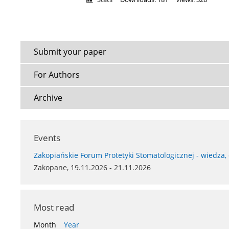
Submit your paper
For Authors
Archive
Events
Zakopiańskie Forum Protetyki Stomatologicznej - wiedza,
Zakopane, 19.11.2026 - 21.11.2026
Most read
Month
Year