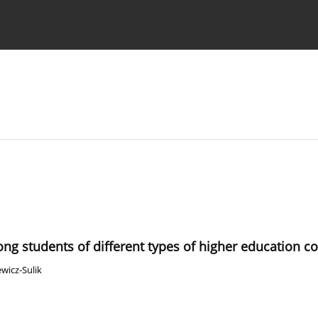
 Authors
ng students of different types of higher education 
wicz-Sulik