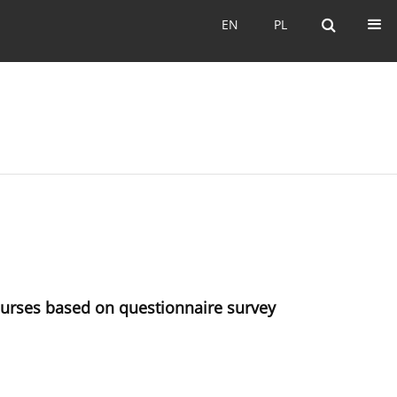
EN
PL
EN
PL
courses based on questionnaire survey