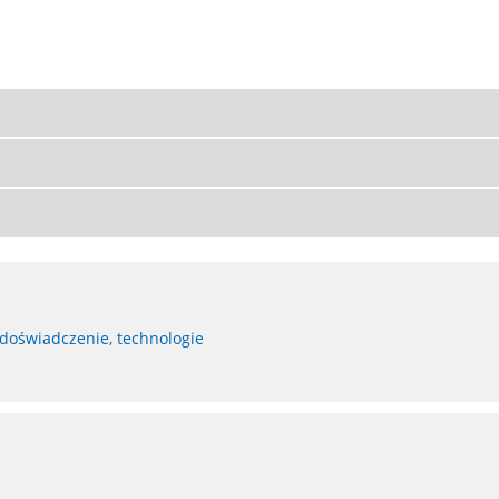
 doświadczenie, technologie