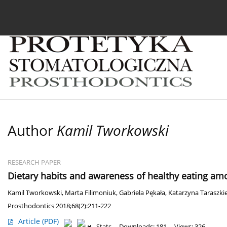
Current issue
Archive
About the Journal
For
Author
Kamil Tworkowski
RESEARCH PAPER
Dietary habits and awareness of healthy eating amo
Kamil Tworkowski
,
Marta Filimoniuk
,
Gabriela Pękała
,
Katarzyna Taraszkie
Prosthodontics 2018;68(2):211-222
Article
(PDF)
Stats
Downloads: 181
Views: 326