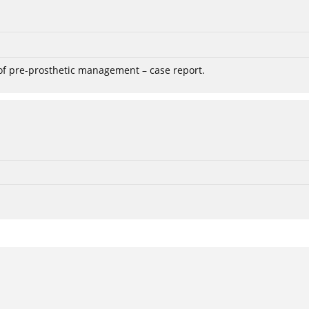
 of pre-prosthetic management – case report.