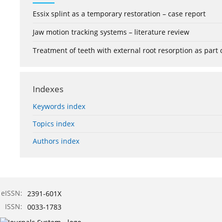
Essix splint as a temporary restoration – case report
Jaw motion tracking systems – literature review
Treatment of teeth with external root resorption as part
Indexes
Keywords index
Topics index
Authors index
eISSN:
2391-601X
ISSN:
0033-1783