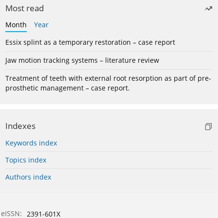
Most read
Month
Year
Essix splint as a temporary restoration – case report
Jaw motion tracking systems – literature review
Treatment of teeth with external root resorption as part of pre-
prosthetic management – case report.
Indexes
Keywords index
Topics index
Authors index
eISSN:
2391-601X