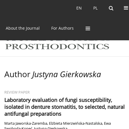
Current issue
Archive
EN
PL
EN
PL
About the Journal
For Authors
Author
Justyna Gierkowska
REVIEW PAPER
Laboratory evaluation of fungi susceptibility,
isolated in denture stomatitis, to selected, natural
antifungal preparations
Marta Jaworska-Zaremba
,
Elżbieta Mierzwińska-Nastalska
,
Ewa
Swoboda-Kopeć
,
Justyna Gierkowska