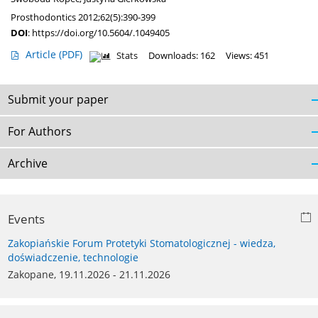
Prosthodontics 2012;62(5):390-399
DOI
:
https://doi.org/10.5604/.1049405
Article
(PDF)
Stats
Downloads: 162
Views: 451
Submit your paper
For Authors
Archive
Events
Zakopiańskie Forum Protetyki Stomatologicznej - wiedza,
doświadczenie, technologie
Zakopane, 19.11.2026 - 21.11.2026