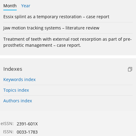
Month
Year
Essix splint as a temporary restoration – case report
Jaw motion tracking systems – literature review
Treatment of teeth with external root resorption as part of pre-
prosthetic management – case report.
Indexes
Keywords index
Topics index
Authors index
eISSN:
2391-601X
ISSN:
0033-1783