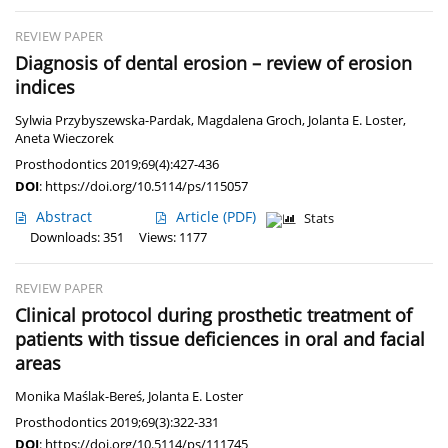
REVIEW PAPER
Diagnosis of dental erosion – review of erosion
indices
Sylwia Przybyszewska-Pardak
,
Magdalena Groch
,
Jolanta E. Loster
,
Aneta Wieczorek
Prosthodontics 2019;69(4):427-436
DOI
:
https://doi.org/10.5114/ps/115057
Abstract
Article
(PDF)
Stats
Downloads: 351
Views: 1177
REVIEW PAPER
Clinical protocol during prosthetic treatment of
patients with tissue deficiences in oral and facial
areas
Monika Maślak-Bereś
,
Jolanta E. Loster
Prosthodontics 2019;69(3):322-331
DOI
:
https://doi.org/10.5114/ps/111745