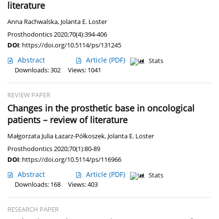
literature
Anna Rachwalska
,
Jolanta E. Loster
Prosthodontics 2020;70(4):394-406
DOI
:
https://doi.org/10.5114/ps/131245
Abstract
Article
(PDF)
Stats
Downloads: 302
Views: 1041
REVIEW PAPER
Changes in the prosthetic base in oncological
patients – review of literature
Małgorzata Julia Łazarz-Półkoszek
,
Jolanta E. Loster
Prosthodontics 2020;70(1):80-89
DOI
:
https://doi.org/10.5114/ps/116966
Abstract
Article
(PDF)
Stats
Downloads: 168
Views: 403
RESEARCH PAPER