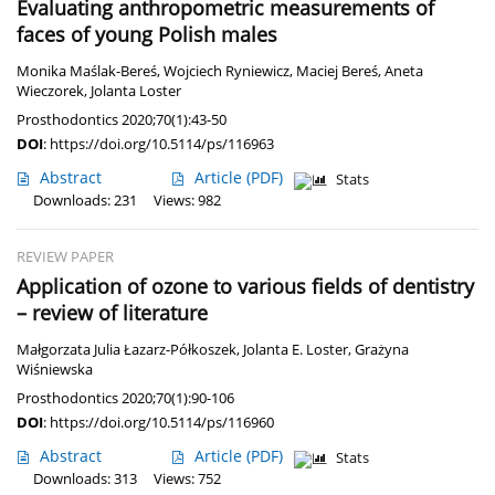
Evaluating anthropometric measurements of
faces of young Polish males
Monika Maślak-Bereś
,
Wojciech Ryniewicz
,
Maciej Bereś
,
Aneta
Wieczorek
,
Jolanta Loster
Prosthodontics 2020;70(1):43-50
DOI
:
https://doi.org/10.5114/ps/116963
Abstract
Article
(PDF)
Stats
Downloads: 231
Views: 982
REVIEW PAPER
Application of ozone to various fields of dentistry
– review of literature
Małgorzata Julia Łazarz-Półkoszek
,
Jolanta E. Loster
,
Grażyna
Wiśniewska
Prosthodontics 2020;70(1):90-106
DOI
:
https://doi.org/10.5114/ps/116960
Abstract
Article
(PDF)
Stats
Downloads: 313
Views: 752