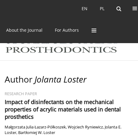
Current issue
Archive
EN
PL
EN
PL
About the Journal
For Authors
Author
Jolanta Loster
RESEARCH PAPER
Impact of disinfectants on the mechanical
properties of acrylic materials used in dental
prosthetics
Małgorzata Julia Łazarz-Półkoszek
,
Wojciech Ryniewicz
,
Jolanta E.
Loster
,
Bartłomiej W. Loster