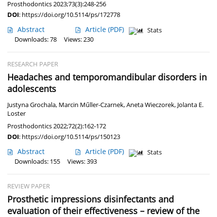
Prosthodontics 2023;73(3):248-256
DOI
:
https://doi.org/10.5114/ps/172778
Abstract
Article
(PDF)
Stats
Downloads: 78
Views: 230
RESEARCH PAPER
Headaches and temporomandibular disorders in
adolescents
Justyna Grochala
,
Marcin Műller-Czarnek
,
Aneta Wieczorek
,
Jolanta E.
Loster
Prosthodontics 2022;72(2):162-172
DOI
:
https://doi.org/10.5114/ps/150123
Abstract
Article
(PDF)
Stats
Downloads: 155
Views: 393
REVIEW PAPER
Prosthetic impressions disinfectants and
evaluation of their effectiveness – review of the