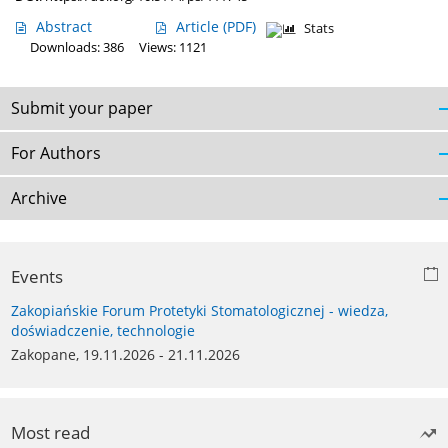
Abstract
Article
(PDF)
Stats
Downloads: 386
Views: 1121
Submit your paper
For Authors
Archive
Events
Zakopiańskie Forum Protetyki Stomatologicznej - wiedza,
doświadczenie, technologie
Zakopane, 19.11.2026 - 21.11.2026
Most read