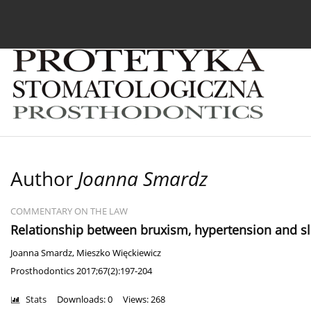
Current issue
Archive
About the Journal
For
Author
Joanna Smardz
COMMENTARY ON THE LAW
Relationship between bruxism, hypertension and sle
Joanna Smardz
,
Mieszko Więckiewicz
Prosthodontics 2017;67(2):197-204
Stats
Downloads: 0
Views: 268