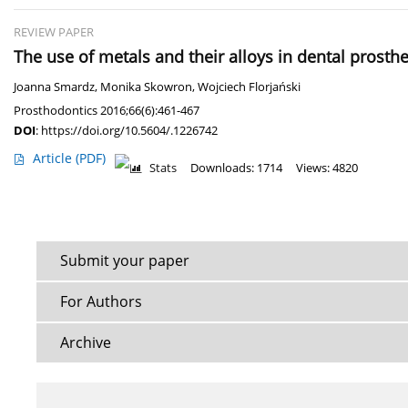
REVIEW PAPER
The use of metals and their alloys in dental prosthe
Joanna Smardz
,
Monika Skowron
,
Wojciech Florjański
Prosthodontics 2016;66(6):461-467
DOI
:
https://doi.org/10.5604/.1226742
Article
(PDF)
Stats
Downloads: 1714
Views: 4820
Submit your paper
For Authors
Archive