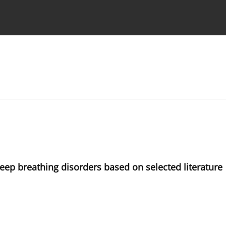
 Authors
ep breathing disorders based on selected literature