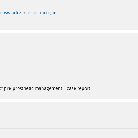
 doświadczenie, technologie
 of pre-prosthetic management – case report.