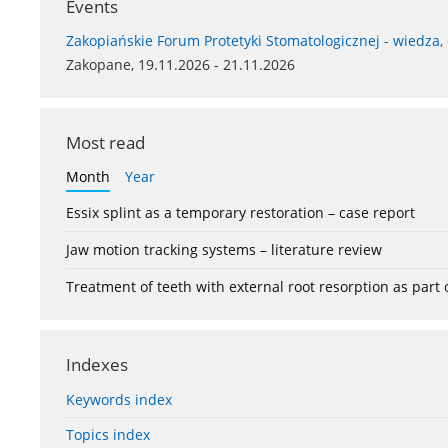
Events
Zakopiańskie Forum Protetyki Stomatologicznej - wiedza,
Zakopane, 19.11.2026 - 21.11.2026
Most read
Month
Year
Essix splint as a temporary restoration – case report
Jaw motion tracking systems – literature review
Treatment of teeth with external root resorption as part
Indexes
Keywords index
Topics index