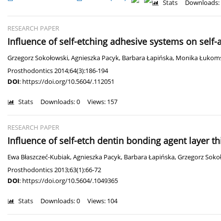
Stats
Downloads:
RESEARCH PAPER
Influence of self-etching adhesive systems on self
Grzegorz Sokołowski
,
Agnieszka Pacyk
,
Barbara Łapińska
,
Monika Łukom
Prosthodontics 2014;64(3):186-194
DOI
:
https://doi.org/10.5604/.112051
Stats
Downloads: 0
Views: 157
RESEARCH PAPER
Influence of self-etch dentin bonding agent layer t
Ewa Błaszczeć-Kubiak
,
Agnieszka Pacyk
,
Barbara Łapińska
,
Grzegorz Soko
Prosthodontics 2013;63(1):66-72
DOI
:
https://doi.org/10.5604/.1049365
Stats
Downloads: 0
Views: 104