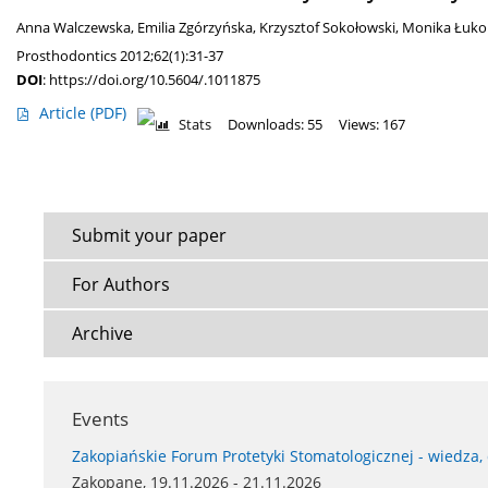
Anna Walczewska
,
Emilia Zgórzyńska
,
Krzysztof Sokołowski
,
Monika Łuk
Prosthodontics 2012;62(1):31-37
DOI
:
https://doi.org/10.5604/.1011875
Article
(PDF)
Stats
Downloads: 55
Views: 167
Submit your paper
For Authors
Archive
Events
Zakopiańskie Forum Protetyki Stomatologicznej - wiedza,
Zakopane, 19.11.2026 - 21.11.2026