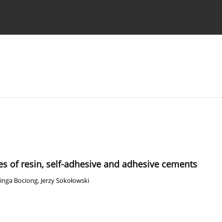
 Authors
s of resin, self-adhesive and adhesive cements
inga Bociong
,
Jerzy Sokołowski