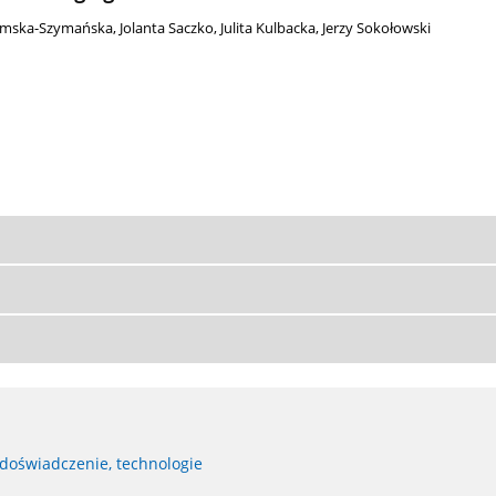
omska-Szymańska
,
Jolanta Saczko
,
Julita Kulbacka
,
Jerzy Sokołowski
 doświadczenie, technologie