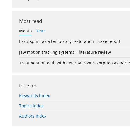
Most read
Month
Year
Essix splint as a temporary restoration – case report
Jaw motion tracking systems – literature review
Treatment of teeth with external root resorption as part
Indexes
Keywords index
Topics index
Authors index