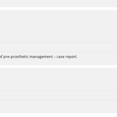
 of pre-prosthetic management – case report.