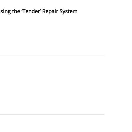
using the ‘Tender’ Repair System