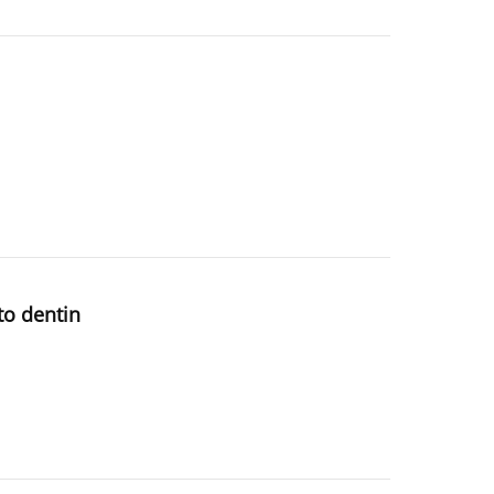
to dentin