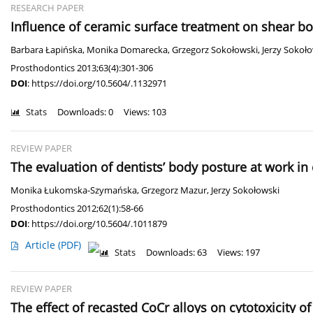
RESEARCH PAPER
Influence of ceramic surface treatment on shear bon
Barbara Łapińska
,
Monika Domarecka
,
Grzegorz Sokołowski
,
Jerzy Sokoł
Prosthodontics 2013;63(4):301-306
DOI
:
https://doi.org/10.5604/.1132971
Stats
Downloads: 0
Views: 103
REVIEW PAPER
The evaluation of dentists’ body posture at work i
Monika Łukomska-Szymańska
,
Grzegorz Mazur
,
Jerzy Sokołowski
Prosthodontics 2012;62(1):58-66
DOI
:
https://doi.org/10.5604/.1011879
Article
(PDF)
Stats
Downloads: 63
Views: 197
REVIEW PAPER
The effect of recasted CoCr alloys on cytotoxicity o