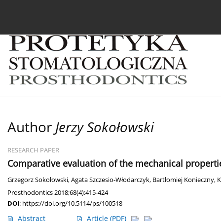
Current issue
Archive
About the Journal
For
Author
Jerzy Sokołowski
RESEARCH PAPER
Comparative evaluation of the mechanical propertie
Grzegorz Sokołowski
,
Agata Szczesio-Włodarczyk
,
Bartłomiej Konieczny
,
K
Prosthodontics 2018;68(4):415-424
DOI
:
https://doi.org/10.5114/ps/100518
Abstract
Article
(PDF)