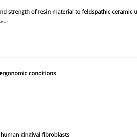
d strength of resin material to feldspathic ceramic 
owski
n ergonomic conditions
f human gingival fibroblasts