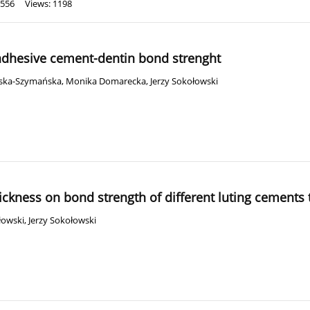
 556
Views: 1198
-adhesive cement-dentin bond strenght
ska-Szymańska
,
Monika Domarecka
,
Jerzy Sokołowski
hickness on bond strength of different luting cements 
łowski
,
Jerzy Sokołowski