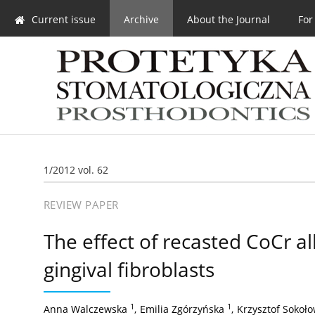
Current issue
Archive
About the Journal
For
1/2012 vol. 62
REVIEW PAPER
The effect of recasted CoCr a
gingival fibroblasts
1
1
Anna Walczewska
,
Emilia Zgórzyńska
,
Krzysztof Sokoło