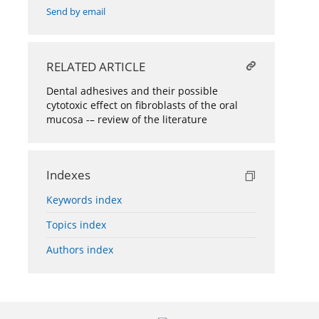
Send by email
RELATED ARTICLE
Dental adhesives and their possible
cytotoxic effect on fibroblasts of the oral
mucosa -– review of the literature
Indexes
Keywords index
Topics index
Authors index