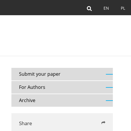
EN
PL
Submit your paper
For Authors
Archive
Share