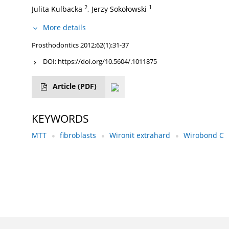
2
1
Julita Kulbacka
,
Jerzy Sokołowski
More details
Prosthodontics 2012;62(1):31-37
DOI:
https://doi.org/10.5604/.1011875
Article
(PDF)
KEYWORDS
MTT
fibroblasts
Wironit extrahard
Wirobond C