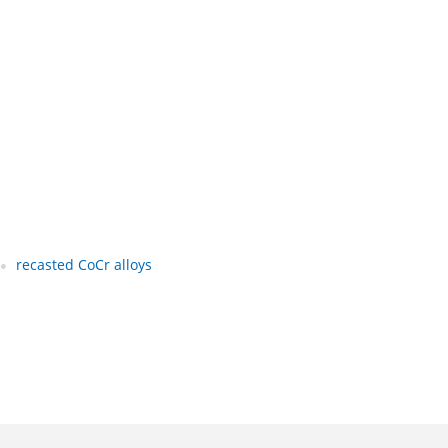
recasted CoCr alloys