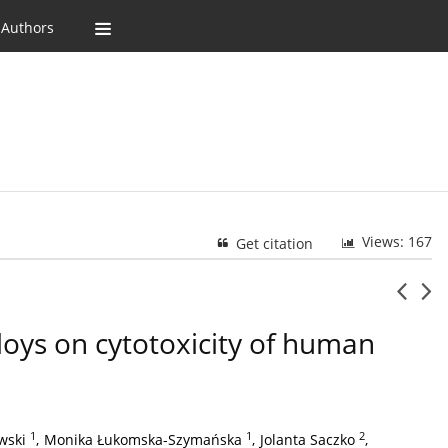
 Authors
Views: 167
Get citation
lloys on cytotoxicity of human
1
1
2
wski
,
Monika Łukomska-Szymańska
,
Jolanta Saczko
,