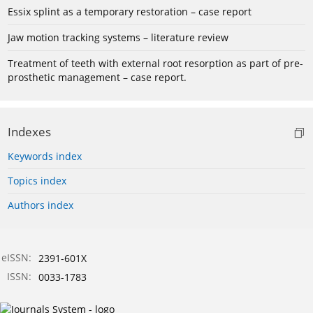
Essix splint as a temporary restoration – case report
Jaw motion tracking systems – literature review
Treatment of teeth with external root resorption as part of pre-
prosthetic management – case report.
Indexes
Keywords index
Topics index
Authors index
eISSN:
2391-601X
ISSN:
0033-1783