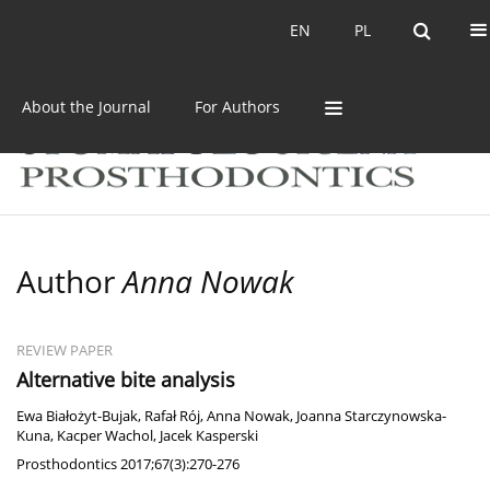
Current issue
Archive
EN
PL
EN
PL
About the Journal
For Authors
Author
Anna Nowak
REVIEW PAPER
Alternative bite analysis
Ewa Białożyt-Bujak
,
Rafał Rój
,
Anna Nowak
,
Joanna Starczynowska-
Kuna
,
Kacper Wachol
,
Jacek Kasperski
Prosthodontics 2017;67(3):270-276