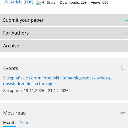
Article
(PDF)
Stats
Downloads: 293
Views: 609
Submit your paper
For Authors
Archive
Events
Zakopiańskie Forum Protetyki Stomatologicznej - wiedza,
doświadczenie, technologie
Zakopane, 19.11.2026 - 21.11.2026
Most read
Month
Year