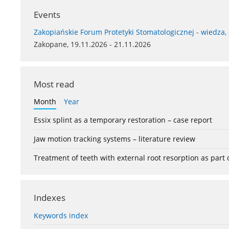
Events
Zakopiańskie Forum Protetyki Stomatologicznej - wiedza,
Zakopane, 19.11.2026 - 21.11.2026
Most read
Month
Year
Essix splint as a temporary restoration – case report
Jaw motion tracking systems – literature review
Treatment of teeth with external root resorption as part
Indexes
Keywords index