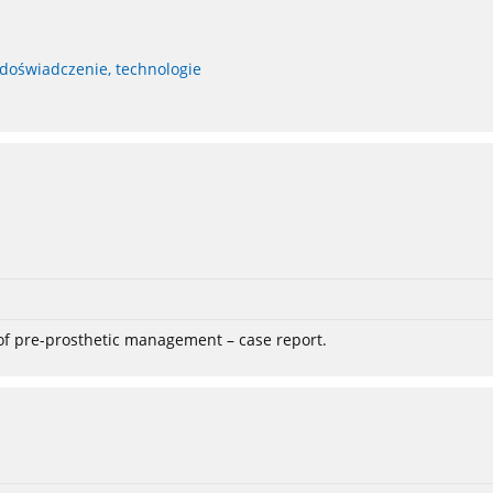
 doświadczenie, technologie
 of pre-prosthetic management – case report.