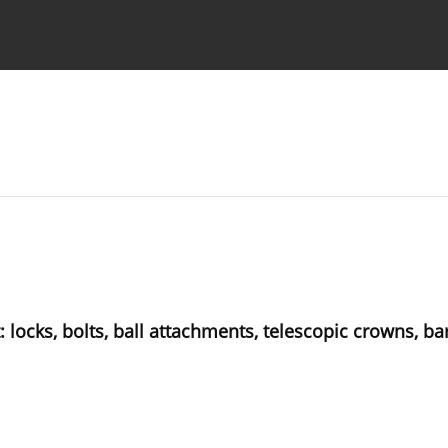
 Authors
locks, bolts, ball attachments, telescopic crowns, bar