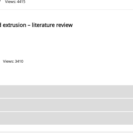
7
Views: 4415
 extrusion – literature review
Views: 3410