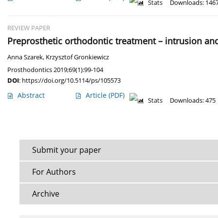
Stats
Downloads: 146
REVIEW PAPER
Preprosthetic orthodontic treatment – intrusion and
Anna Szarek
,
Krzysztof Gronkiewicz
Prosthodontics 2019;69(1):99-104
DOI
:
https://doi.org/10.5114/ps/105573
Abstract
Article
(PDF)
Stats
Downloads: 475
Submit your paper
For Authors
Archive