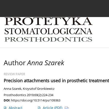
Current issue
Archive
About the Journal
For
Author
Anna Szarek
REVIEW PAPER
Precision attachments used in prosthetic treatment: 
Anna Szarek
,
Krzysztof Gronkiewicz
Prosthodontics 2019;69(2):224-234
DOI
:
https://doi.org/10.5114/ps/109363
Abstract
Article
(PDF)