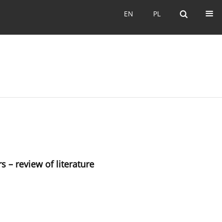
EN
PL
EN
PL
s – review of literature