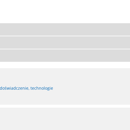
 doświadczenie, technologie