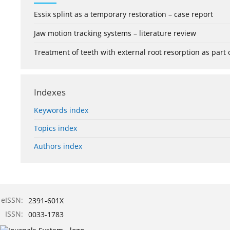
Essix splint as a temporary restoration – case report
Jaw motion tracking systems – literature review
Treatment of teeth with external root resorption as part
Indexes
Keywords index
Topics index
Authors index
eISSN:
2391-601X
ISSN:
0033-1783