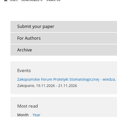
Submit your paper
For Authors
Archive
Events
Zakopiańskie Forum Protetyki Stomatologicznej - wiedza,
Zakopane, 19.11.2026 - 21.11.2026
Most read
Month
Year