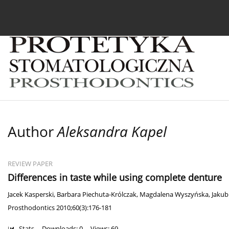
Current issue
Archive
About the Journal
For
Author
Aleksandra Kapel
REVIEW PAPER
Differences in taste while using complete denture
Jacek Kasperski
,
Barbara Piechuta-Królczak
,
Magdalena Wyszyńska
,
Jakub
Prosthodontics 2010;60(3):176-181
Stats
Downloads: 0
Views: 69