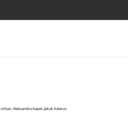
 Authors
 Urban
,
Aleksandra Kapel
,
Jakub Kalarus