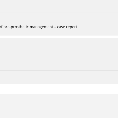
 of pre-prosthetic management – case report.