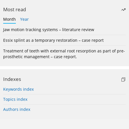
Most read
Month
Year
Jaw motion tracking systems – literature review
Essix splint as a temporary restoration – case report
Treatment of teeth with external root resorption as part of pre-
prosthetic management – case report.
Indexes
Keywords index
Topics index
Authors index