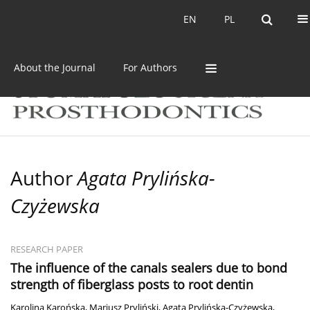
Current issue
Archive
EN
PL
EN
PL
About the Journal
For Authors
Author
Agata Prylińska-
Czyżewska
RESEARCH PAPER
The influence of the canals sealers due to bond
strength of fiberglass posts to root dentin
Karolina Karońska
,
Mariusz Pryliński
,
Agata Prylińska-Czyżewska
,