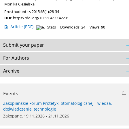
Monika Ciesielska
Prosthodontics 2015;65(1):28-34
DOI
:
https://doi.org/10.5604/.1142201
Article
(PDF)
Stats
Downloads: 24
Views: 90
Submit your paper
For Authors
Archive
Events
Zakopiańskie Forum Protetyki Stomatologicznej - wiedza,
doświadczenie, technologie
Zakopane, 19.11.2026 - 21.11.2026