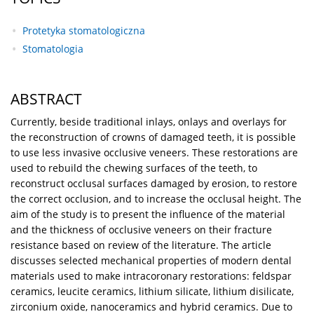
Protetyka stomatologiczna
Stomatologia
ABSTRACT
Currently, beside traditional inlays, onlays and overlays for
the reconstruction of crowns of damaged teeth, it is possible
to use less invasive occlusive veneers. These restorations are
used to rebuild the chewing surfaces of the teeth, to
reconstruct occlusal surfaces damaged by erosion, to restore
the correct occlusion, and to increase the occlusal height. The
aim of the study is to present the influence of the material
and the thickness of occlusive veneers on their fracture
resistance based on review of the literature. The article
discusses selected mechanical properties of modern dental
materials used to make intracoronary restorations: feldspar
ceramics, leucite ceramics, lithium silicate, lithium disilicate,
zirconium oxide, nanoceramics and hybrid ceramics. Due to