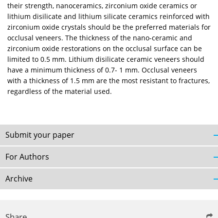
their strength, nanoceramics, zirconium oxide ceramics or
lithium disilicate and lithium silicate ceramics reinforced with
zirconium oxide crystals should be the preferred materials for
occlusal veneers. The thickness of the nano-ceramic and
zirconium oxide restorations on the occlusal surface can be
limited to 0.5 mm. Lithium disilicate ceramic veneers should
have a minimum thickness of 0.7- 1 mm. Occlusal veneers
with a thickness of 1.5 mm are the most resistant to fractures,
regardless of the material used.
Submit your paper
For Authors
Archive
Share