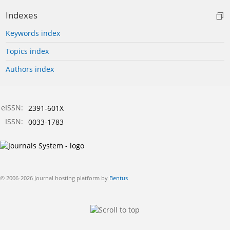
Indexes
Keywords index
Topics index
Authors index
eISSN:
2391-601X
ISSN:
0033-1783
© 2006-2026 Journal hosting platform by
Bentus