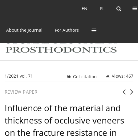
Current issue
Archive
EN
PL
EN
PL
About the Journal
For Authors
1/2021 vol. 71
Views: 467
Get citation
REVIEW PAPER
Influence of the material and
thickness of occlusive veneers
on the fracture resistance in