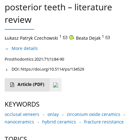
posterior teeth – literature
review
1
,
1
Łukasz Patryk Czechowski
Beata Dejak
More details
Prosthodontics 2021;71(1):84-90
DOI:
https://doi.org/10.5114/ps/134529
Article
(PDF)
KEYWORDS
occlusal veneers
onlay
zirconium oxide ceramics
nanoceramics
hybrid ceramics
fracture resistance
TOPICS