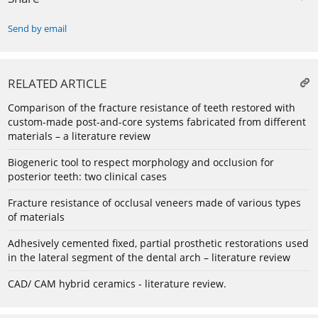
Send by email
RELATED ARTICLE
Comparison of the fracture resistance of teeth restored with
custom-made post-and-core systems fabricated from different
materials – a literature review
Biogeneric tool to respect morphology and occlusion for
posterior teeth: two clinical cases
Fracture resistance of occlusal veneers made of various types
of materials
Adhesively cemented fixed, partial prosthetic restorations used
in the lateral segment of the dental arch – literature review
CAD/ CAM hybrid ceramics - literature review.