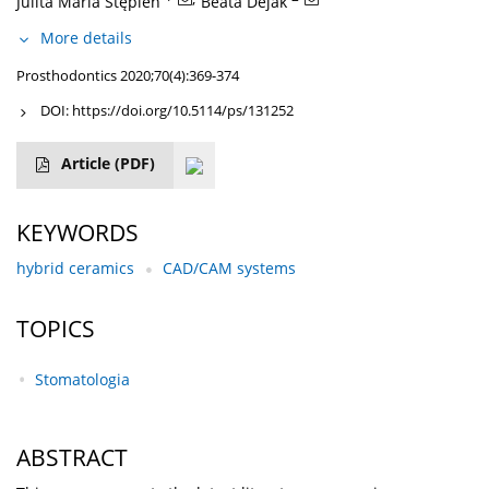
Julita Maria Stępień
Beata Dejak
More details
Prosthodontics 2020;70(4):369-374
DOI:
https://doi.org/10.5114/ps/131252
Article
(PDF)
KEYWORDS
hybrid ceramics
CAD/CAM systems
TOPICS
Stomatologia
ABSTRACT