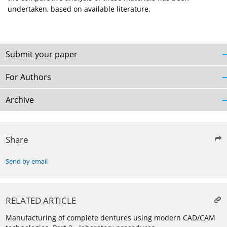
undertaken, based on available literature.
Submit your paper
For Authors
Archive
Share
Send by email
RELATED ARTICLE
Manufacturing of complete dentures using modern CAD/CAM