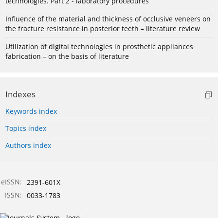
technologies. Part 2 - laboratory procedures
Influence of the material and thickness of occlusive veneers on
the fracture resistance in posterior teeth – literature review
Utilization of digital technologies in prosthetic appliances
fabrication – on the basis of literature
Indexes
Keywords index
Topics index
Authors index
eISSN:
2391-601X
ISSN:
0033-1783