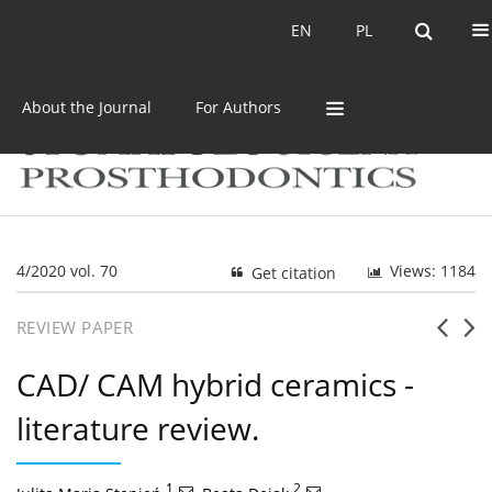
Current issue
Archive
EN
PL
EN
PL
About the Journal
For Authors
4/2020 vol. 70
Views: 1184
Get citation
REVIEW PAPER
CAD/ CAM hybrid ceramics -
literature review.
1
,
2