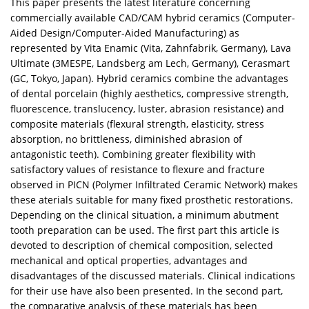
This paper presents the latest literature concerning
commercially available CAD/CAM hybrid ceramics (Computer-
Aided Design/Computer-Aided Manufacturing) as
represented by Vita Enamic (Vita, Zahnfabrik, Germany), Lava
Ultimate (3MESPE, Landsberg am Lech, Germany), Cerasmart
(GC, Tokyo, Japan). Hybrid ceramics combine the advantages
of dental porcelain (highly aesthetics, compressive strength,
fluorescence, translucency, luster, abrasion resistance) and
composite materials (flexural strength, elasticity, stress
absorption, no brittleness, diminished abrasion of
antagonistic teeth). Combining greater flexibility with
satisfactory values of resistance to flexure and fracture
observed in PICN (Polymer Infiltrated Ceramic Network) makes
these aterials suitable for many fixed prosthetic restorations.
Depending on the clinical situation, a minimum abutment
tooth preparation can be used. The first part this article is
devoted to description of chemical composition, selected
mechanical and optical properties, advantages and
disadvantages of the discussed materials. Clinical indications
for their use have also been presented. In the second part,
the comparative analysis of these materials has been