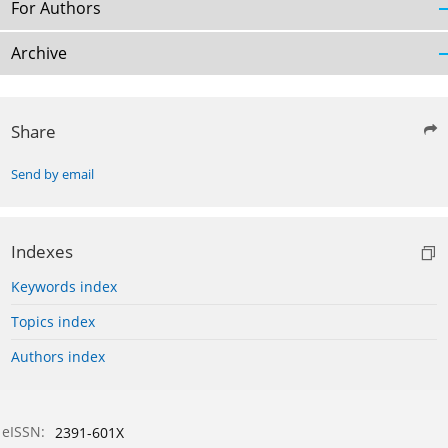
For Authors
Archive
Share
Send by email
Indexes
Keywords index
Topics index
Authors index
eISSN:
2391-601X