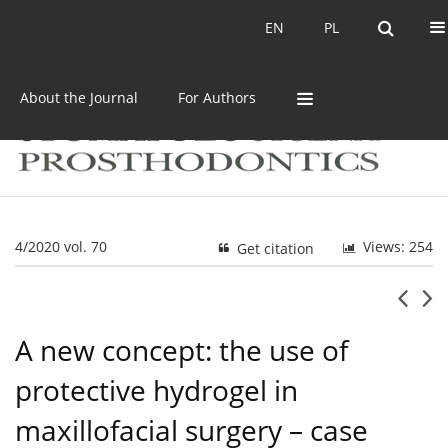
Current issue
Archive
EN
PL
EN
PL
About the Journal
For Authors
4/2020 vol. 70
Views: 254
Get citation
A new concept: the use of
protective hydrogel in
maxillofacial surgery – case