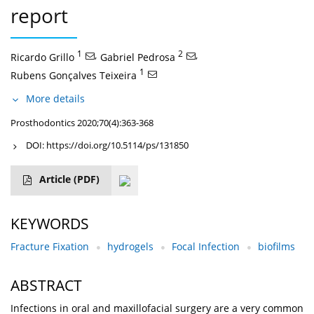
report
1
,
2
,
Ricardo Grillo
Gabriel Pedrosa
1
Rubens Gonçalves Teixeira
More details
Prosthodontics 2020;70(4):363-368
DOI:
https://doi.org/10.5114/ps/131850
Article
(PDF)
KEYWORDS
Fracture Fixation
hydrogels
Focal Infection
biofilms
ABSTRACT
Infections in oral and maxillofacial surgery are a very common