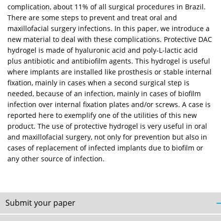
complication, about 11% of all surgical procedures in Brazil.
There are some steps to prevent and treat oral and
maxillofacial surgery infections. In this paper, we introduce a
new material to deal with these complications. Protective DAC
hydrogel is made of hyaluronic acid and poly-L-lactic acid
plus antibiotic and antibiofilm agents. This hydrogel is useful
where implants are installed like prosthesis or stable internal
fixation, mainly in cases when a second surgical step is
needed, because of an infection, mainly in cases of biofilm
infection over internal fixation plates and/or screws. A case is
reported here to exemplify one of the utilities of this new
product. The use of protective hydrogel is very useful in oral
and maxillofacial surgery, not only for prevention but also in
cases of replacement of infected implants due to biofilm or
any other source of infection.
Submit your paper