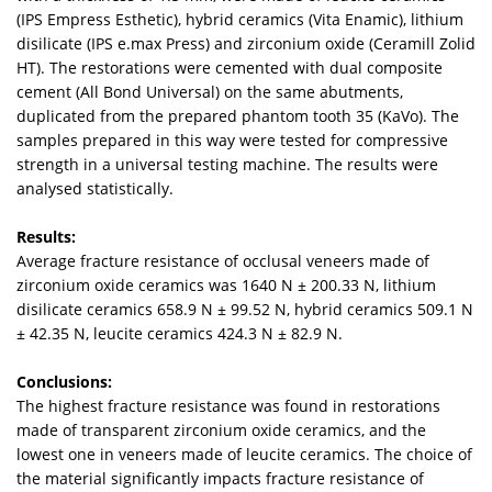
(IPS Empress Esthetic), hybrid ceramics (Vita Enamic), lithium
disilicate (IPS e.max Press) and zirconium oxide (Ceramill Zolid
HT). The restorations were cemented with dual composite
cement (All Bond Universal) on the same abutments,
duplicated from the prepared phantom tooth 35 (KaVo). The
samples prepared in this way were tested for compressive
strength in a universal testing machine. The results were
analysed statistically.
Results:
Average fracture resistance of occlusal veneers made of
zirconium oxide ceramics was 1640 N ± 200.33 N, lithium
disilicate ceramics 658.9 N ± 99.52 N, hybrid ceramics 509.1 N
± 42.35 N, leucite ceramics 424.3 N ± 82.9 N.
Conclusions:
The highest fracture resistance was found in restorations
made of transparent zirconium oxide ceramics, and the
lowest one in veneers made of leucite ceramics. The choice of
the material significantly impacts fracture resistance of