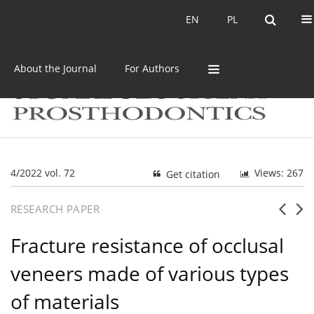
Current issue
Archive
EN
PL
EN
PL
About the Journal
For Authors
4/2022 vol. 72
Views: 267
Get citation
RESEARCH PAPER
Fracture resistance of occlusal
veneers made of various types
of materials