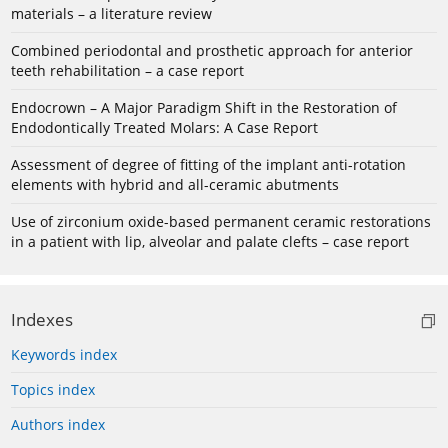
materials – a literature review
Combined periodontal and prosthetic approach for anterior
teeth rehabilitation – a case report
Endocrown – A Major Paradigm Shift in the Restoration of
Endodontically Treated Molars: A Case Report
Assessment of degree of fitting of the implant anti-rotation
elements with hybrid and all-ceramic abutments
Use of zirconium oxide-based permanent ceramic restorations
in a patient with lip, alveolar and palate clefts – case report
Indexes
Keywords index
Topics index
Authors index