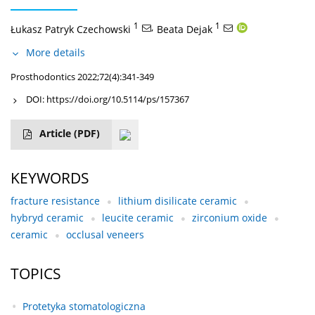
1
,
1
Łukasz Patryk Czechowski
Beata Dejak
More details
Prosthodontics 2022;72(4):341-349
DOI:
https://doi.org/10.5114/ps/157367
Article
(PDF)
KEYWORDS
fracture resistance
lithium disilicate ceramic
hybryd ceramic
leucite ceramic
zirconium oxide
ceramic
occlusal veneers
TOPICS
Protetyka stomatologiczna