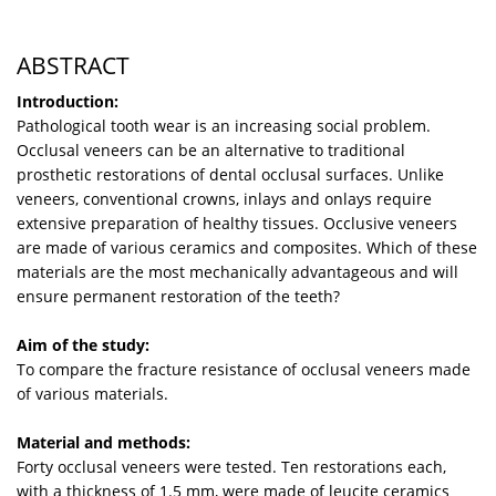
ABSTRACT
Introduction:
Pathological tooth wear is an increasing social problem.
Occlusal veneers can be an alternative to traditional
prosthetic restorations of dental occlusal surfaces. Unlike
veneers, conventional crowns, inlays and onlays require
extensive preparation of healthy tissues. Occlusive veneers
are made of various ceramics and composites. Which of these
materials are the most mechanically advantageous and will
ensure permanent restoration of the teeth?
Aim of the study:
To compare the fracture resistance of occlusal veneers made
of various materials.
Material and methods:
Forty occlusal veneers were tested. Ten restorations each,
with a thickness of 1.5 mm, were made of leucite ceramics