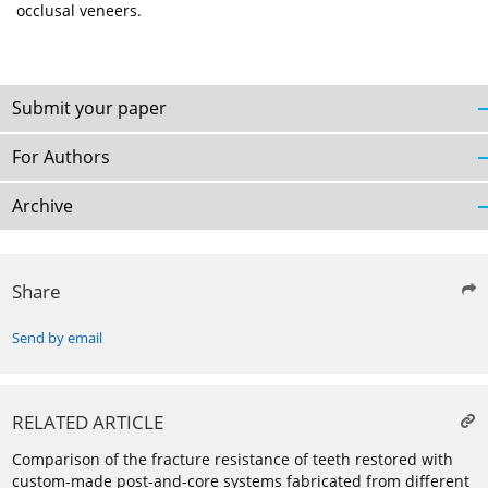
occlusal veneers.
Submit your paper
For Authors
Archive
Share
Send by email
RELATED ARTICLE
Comparison of the fracture resistance of teeth restored with
custom-made post-and-core systems fabricated from different