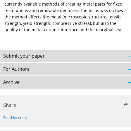
currently available methods of creating metal parts for fixed
restorations and removable dentures. The focus was on how
the method affects the metal (microscopic structure, tensile
strength, yield strength, compressive stress), but also the
quality of the metal-ceramic interface and the marginal seal.
Submit your paper
For Authors
Archive
Share
Send by email