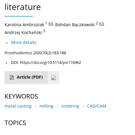
literature
1
,
2
,
Karolina Ambroziak
Bohdan Bączkowski
3
Andrzej Kochański
More details
Prosthodontics 2020;70(2):183-188
DOI:
https://doi.org/10.5114/ps/116962
Article
(PDF)
KEYWORDS
metal casting
milling
sintering
CAD/CAM
TOPICS