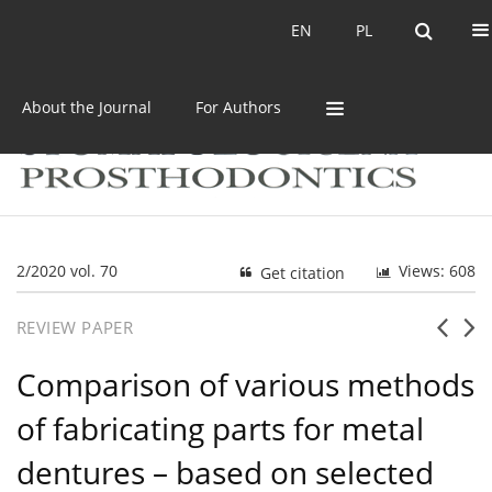
Current issue
Archive
EN
PL
EN
PL
About the Journal
For Authors
2/2020 vol. 70
Views: 608
Get citation
REVIEW PAPER
Comparison of various methods
of fabricating parts for metal
dentures – based on selected