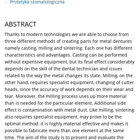
Protetyka stomatologiczna
ABSTRACT
Thanks to modern technologies we are able to choose from
three different methods of creating parts for metal dentures
namely casting, milling and sintering. Each one has different
characteristics and advantages. Casting can be performed
without expensive equipment, but its final effect considerably
depends on the skill of the dental technician and issues
related to the way the metal changes its state. Milling, on the
other hand, requires specialist equipment, changing of cutter
heads, since the accuracy of work depends on their wear and
tear. Moreover, the milling process uses up more material
than is needed for the particular element. Additional side
effect is contamination with metal dust. Like milling, sintering
also requires specialist equipment, may prove to be the
optimal method: it is highly material effective and makes it
possible to fabricate more than one element at the same
time. The aim of the study is to present and evaluate the