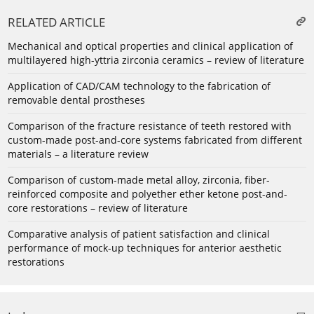
RELATED ARTICLE
Mechanical and optical properties and clinical application of
multilayered high-yttria zirconia ceramics – review of literature
Application of CAD/CAM technology to the fabrication of
removable dental prostheses
Comparison of the fracture resistance of teeth restored with
custom-made post-and-core systems fabricated from different
materials – a literature review
Comparison of custom-made metal alloy, zirconia, fiber-
reinforced composite and polyether ether ketone post-and-
core restorations – review of literature
Comparative analysis of patient satisfaction and clinical
performance of mock-up techniques for anterior aesthetic
restorations