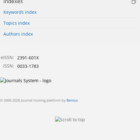
Indexes
Keywords index
Topics index
Authors index
eISSN:
2391-601X
ISSN:
0033-1783
© 2006-2026 Journal hosting platform by
Bentus